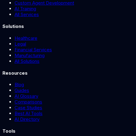
Custom Agent Development
AI Training
All Services
Solutions
Healthcare
Legal
Financial Services
Manufacturing
All Solutions
Resources
Blog
Guides
AI Glossary
Comparisons
Case Studies
Best AI Tools
AI Directory
Tools