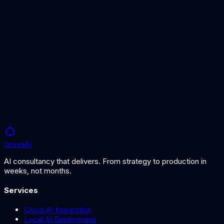
Predictive Maintenance
AI-powered maintenance for offshore assets.
AI for Construction
AI for energy infrastructure and harbour projects.
Grove
AI
AI consultancy that delivers. From strategy to production in
weeks, not months.
Services
Cloud AI Integration
Local AI Deployment