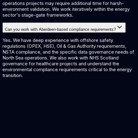
operations projects may require additional time for harsh-
environment validation. We work iteratively within the energy
sector's stage-gate frameworks.
Can you work with Aberdeen-based compliance requirements?
Yes. We have deep experience with offshore safety
regulations (OPEX, HSE), Oil & Gas Authority requirements,
NSTA compliance, and the specific data governance needs of
North Sea operations. We also work with NHS Scotland
governance for healthcare projects and understand the
environmental compliance requirements critical to the energy
transition.
AI for Energy
Predictive maintenance and optimisation for Aberdeen's
energy sector.