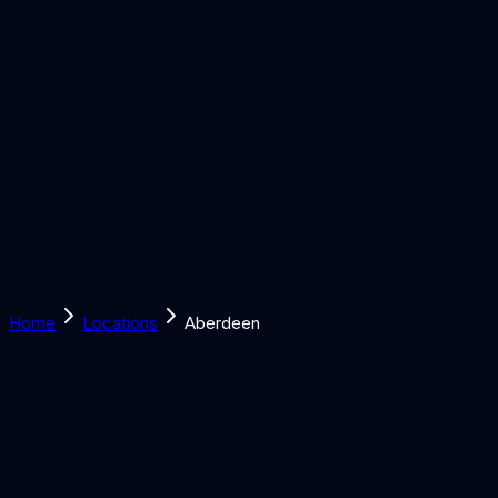
Solutions
Learn
Discover
Tools
Book a Call
Home
Locations
Aberdeen