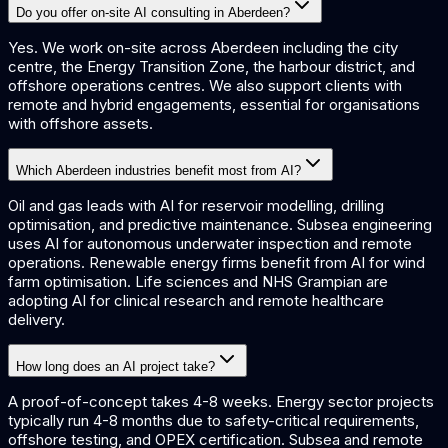
Do you offer on-site AI consulting in Aberdeen?
Yes. We work on-site across Aberdeen including the city
centre, the Energy Transition Zone, the harbour district, and
offshore operations centres. We also support clients with
remote and hybrid engagements, essential for organisations
with offshore assets.
Which Aberdeen industries benefit most from AI?
Oil and gas leads with AI for reservoir modelling, drilling
optimisation, and predictive maintenance. Subsea engineering
uses AI for autonomous underwater inspection and remote
operations. Renewable energy firms benefit from AI for wind
farm optimisation. Life sciences and NHS Grampian are
adopting AI for clinical research and remote healthcare
delivery.
How long does an AI project take?
A proof-of-concept takes 4-8 weeks. Energy sector projects
typically run 4-8 months due to safety-critical requirements,
offshore testing, and OPEX certification. Subsea and remote