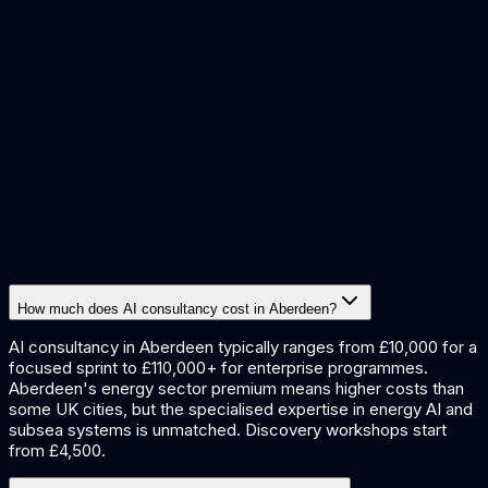
predictive maintenance
data extraction
quality inspection
report
generation
document processing
How much does AI consultancy cost in Aberdeen?
AI consultancy in Aberdeen typically ranges from £10,000 for a
focused sprint to £110,000+ for enterprise programmes.
Aberdeen's energy sector premium means higher costs than
some UK cities, but the specialised expertise in energy AI and
subsea systems is unmatched. Discovery workshops start
from £4,500.