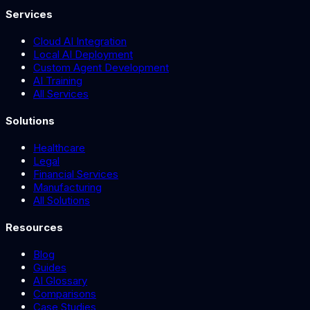
Services
Cloud AI Integration
Local AI Deployment
Custom Agent Development
AI Training
All Services
Solutions
Healthcare
Legal
Financial Services
Manufacturing
All Solutions
Resources
Blog
Guides
AI Glossary
Comparisons
Case Studies