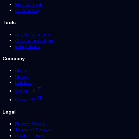
Best AI Tools
AI Directory
Tools
AI ROI Calculator
AI Readiness Quiz
Integrations
Company
About
Pricing
Contact
Grove HR
Grove FP
Legal
Privacy Policy
Terms of Service
Cookie Policy