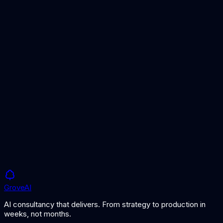
Timeline
2-6 weeks
Using Claude for Business: A Comprehensive
Guide
Claude vs GPT
Grove
AI
AI consultancy that delivers. From strategy to production in
weeks, not months.