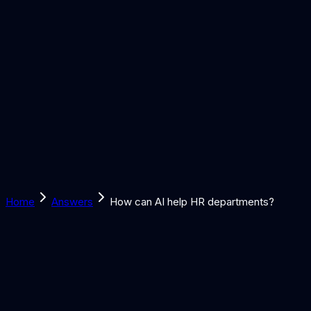
Solutions
Learn
Discover
Tools
Book a Call
Home
Answers
How can AI help HR departments?