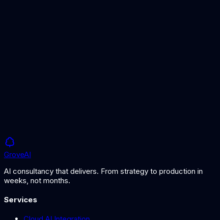
AI Bias Management
Ensuring fairness in AI systems
GDPR and AI Guide
Data protection for AI in HR
Grove
AI
AI consultancy that delivers. From strategy to production in
weeks, not months.
Services
Cloud AI Integration