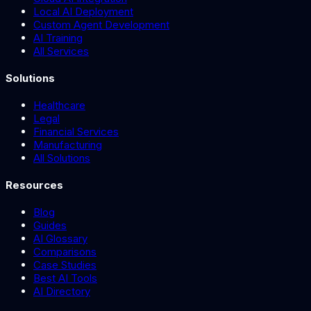
Local AI Deployment
Custom Agent Development
AI Training
All Services
Solutions
Healthcare
Legal
Financial Services
Manufacturing
All Solutions
Resources
Blog
Guides
AI Glossary
Comparisons
Case Studies
Best AI Tools
AI Directory