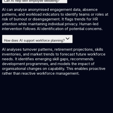
Can AI help with employee wellbeing?
AI can analyse anonymised engagement data, absence
patterns, and workload indicators to identify teams or roles at
risk of burnout or disengagement. It flags trends for HR
attention while maintaining individual privacy. Human-led
intervention follows AI identification of potential concerns.
How does AI support workforce planning?
AI analyses turnover patterns, retirement projections, skills
inventories, and market trends to forecast future workforce
needs. It identifies emerging skill gaps, recommends
development programmes, and models the impact of
organisational changes on capability. This enables proactive
rather than reactive workforce management.
HR AI Solutions
AI for human resources