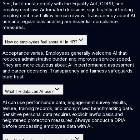
Yes, but it must comply with the Equality Act, GDPR, and
employment law. Automated decisions significantly affecting
employment must allow human review. Transparency about AI
use and regular bias auditing are essential compliance
measures.
How do employees feel about AI in HR?
Acceptance varies. Employees generally welcome AI that
reduces administrative burden and improves service speed.
They are more cautious about AI in performance assessment
and career decisions. Transparency and fairness safeguards
build trust.
What HR data can AI use?
AI can use performance data, engagement survey results,
tenure, training records, and anonymised benchmarking data.
Sensitive personal data requires explicit lawful basis and
heightened protection measures. Always conduct a DPIA
before processing employee data with AI.