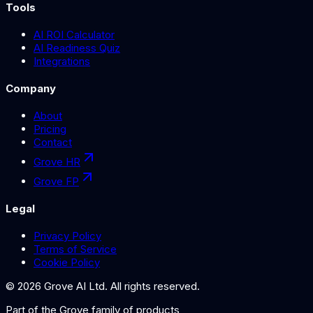
Tools
AI ROI Calculator
AI Readiness Quiz
Integrations
Company
About
Pricing
Contact
Grove HR
Grove FP
Legal
Privacy Policy
Terms of Service
Cookie Policy
©
2026
Grove AI Ltd. All rights reserved.
Part of the
Grove
family of products