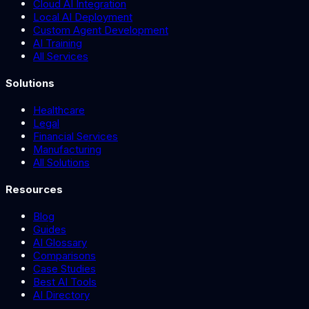
Cloud AI Integration
Local AI Deployment
Custom Agent Development
AI Training
All Services
Solutions
Healthcare
Legal
Financial Services
Manufacturing
All Solutions
Resources
Blog
Guides
AI Glossary
Comparisons
Case Studies
Best AI Tools
AI Directory