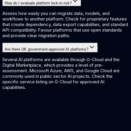
How do I evaluate platform lock-in risk?
Assess how easily you can migrate data, models, and
workflows to another platform. Check for proprietary features
that create dependency, data export capabilities, and standard
API compatibility. Favour platforms that use open standards
and provide clear migration paths.
Are there UK government-approved AI platforms?
Several AI platforms are available through G-Cloud and the
Digital Marketplace, which provides a level of pre-
assessment. Microsoft Azure, AWS, and Google Cloud are
commonly used in public sector AI projects. Check the
specific service listing on G-Cloud for approved AI
capabilities.
AI Platform Guide