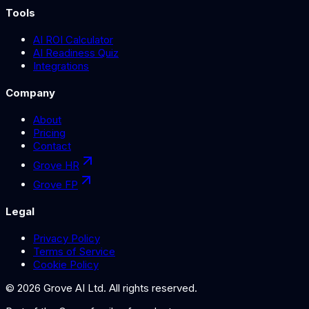
Tools
AI ROI Calculator
AI Readiness Quiz
Integrations
Company
About
Pricing
Contact
Grove HR
Grove FP
Legal
Privacy Policy
Terms of Service
Cookie Policy
©
2026
Grove AI Ltd. All rights reserved.