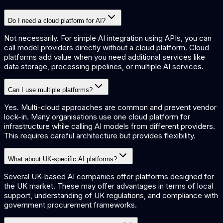
Do I need a cloud platform for AI?
Not necessarily. For simple AI integration using APIs, you can
call model providers directly without a cloud platform. Cloud
platforms add value when you need additional services like
data storage, processing pipelines, or multiple AI services.
Can I use multiple platforms?
Yes. Multi-cloud approaches are common and prevent vendor
lock-in. Many organisations use one cloud platform for
infrastructure while calling AI models from different providers.
This requires careful architecture but provides flexibility.
What about UK-specific AI platforms?
Several UK-based AI companies offer platforms designed for
the UK market. These may offer advantages in terms of local
support, understanding of UK regulations, and compliance with
government procurement frameworks.