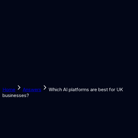
Solutions
Learn
Discover
Tools
Book a Call
Home
Answers
Which AI platforms are best for UK
businesses?