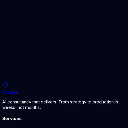
Detailed platform comparison guide
AI Vendor Evaluation
Framework for evaluating platforms
AI Architecture Services
Expert platform selection guidance
Grove
AI
AI consultancy that delivers. From strategy to production in
weeks, not months.
Services