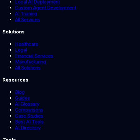
Local AI Deployment
Custom Agent Development
AI Training
All Services
Solutions
Healthcare
Legal
Financial Services
Manufacturing
All Solutions
Resources
Blog
Guides
AI Glossary
Comparisons
Case Studies
Best AI Tools
AI Directory
Tools