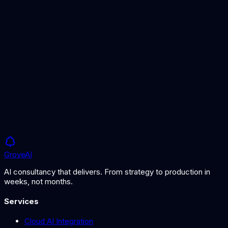
Demand Forecasting Guide
Implementing AI demand forecasting
Logistics AI
AI-powered logistics optimisation
Grove
AI
AI consultancy that delivers. From strategy to production in
weeks, not months.
Services
Cloud AI Integration