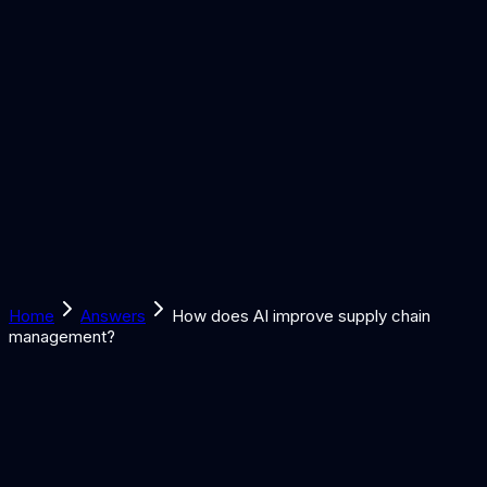
Solutions
Learn
Discover
Tools
Book a Call
Home
Answers
How does AI improve supply chain
management?