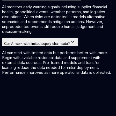
AI monitors early warning signals including supplier financial
health, geopolitical events, weather patterns, and logistics
disruptions. When risks are detected, it models alternative
scenarios and recommends mitigation actions. However,
unprecedented events still require human judgement and
decision-making.
Can AI work with limited supply chain data?
AI can start with limited data but performs better with more.
Begin with available historical data and supplement with
external data sources. Pre-trained models and transfer
learning reduce the data needed for initial deployment.
Performance improves as more operational data is collected.
Supply Chain AI Solutions
AI solutions for supply chain management