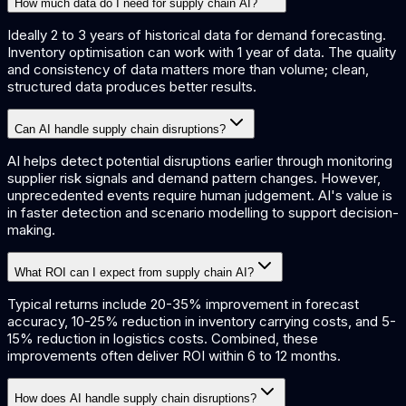
How much data do I need for supply chain AI?
Ideally 2 to 3 years of historical data for demand forecasting.
Inventory optimisation can work with 1 year of data. The quality
and consistency of data matters more than volume; clean,
structured data produces better results.
Can AI handle supply chain disruptions?
AI helps detect potential disruptions earlier through monitoring
supplier risk signals and demand pattern changes. However,
unprecedented events require human judgement. AI's value is
in faster detection and scenario modelling to support decision-
making.
What ROI can I expect from supply chain AI?
Typical returns include 20-35% improvement in forecast
accuracy, 10-25% reduction in inventory carrying costs, and 5-
15% reduction in logistics costs. Combined, these
improvements often deliver ROI within 6 to 12 months.
How does AI handle supply chain disruptions?