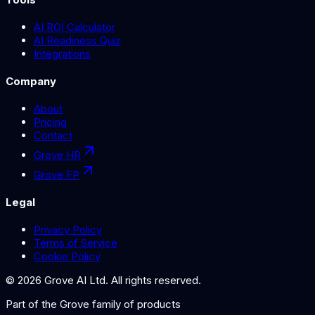
AI ROI Calculator
AI Readiness Quiz
Integrations
Company
About
Pricing
Contact
Grove HR
Grove FP
Legal
Privacy Policy
Terms of Service
Cookie Policy
©
2026
Grove AI Ltd. All rights reserved.
Part of the
Grove
family of products