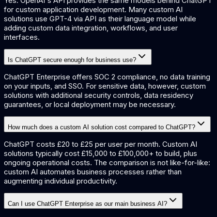
Yes. OpenAI's API provides the same models behind ChatGPT
for custom application development. Many custom AI
solutions use GPT-4 via API as their language model while
adding custom data integration, workflows, and user
interfaces.
Is ChatGPT secure enough for business use?
ChatGPT Enterprise offers SOC 2 compliance, no data training
on your inputs, and SSO. For sensitive data, however, custom
solutions with additional security controls, data residency
guarantees, or local deployment may be necessary.
How much does a custom AI solution cost compared to ChatGPT?
ChatGPT costs £20 to £25 per user per month. Custom AI
solutions typically cost £15,000 to £100,000+ to build, plus
ongoing operational costs. The comparison is not like-for-like:
custom AI automates business processes rather than
augmenting individual productivity.
Can I use ChatGPT Enterprise as our main business AI?