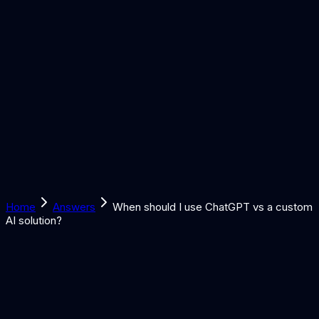
Solutions
Learn
Discover
Tools
Book a Call
Home
Answers
When should I use ChatGPT vs a custom
AI solution?