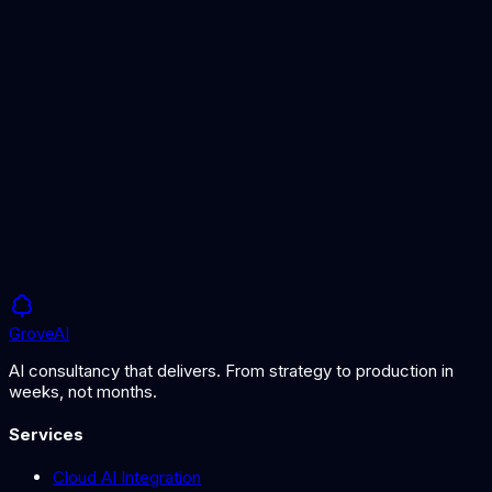
GPT vs Claude
Comparing AI model options
RAG Solutions
AI grounded in your data
Grove
AI
AI consultancy that delivers. From strategy to production in
weeks, not months.
Services
Cloud AI Integration