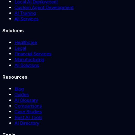
Local AI Deployment
Custom Agent Development
AI Training
All Services
Solutions
Healthcare
Legal
Financial Services
Manufacturing
All Solutions
Resources
Blog
Guides
AI Glossary
Comparisons
Case Studies
Best AI Tools
AI Directory
Tools