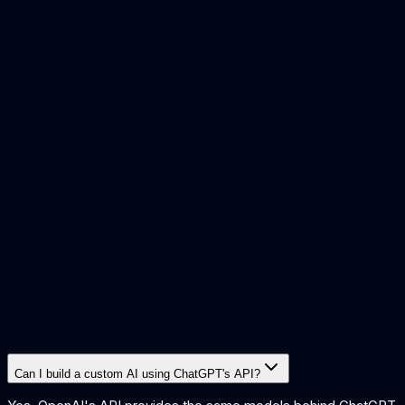
build or buy ai
copilot vs custom ai
custom vs off the shelf ai
is
ai worth it small business
what is rag
Can I build a custom AI using ChatGPT's API?