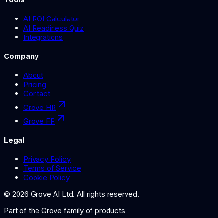
AI ROI Calculator
AI Readiness Quiz
Integrations
Company
About
Pricing
Contact
Grove HR
Grove FP
Legal
Privacy Policy
Terms of Service
Cookie Policy
©
2026
Grove AI Ltd. All rights reserved.
Part of the
Grove
family of products