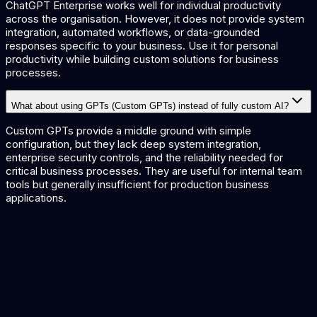
ChatGPT Enterprise works well for individual productivity
across the organisation. However, it does not provide system
integration, automated workflows, or data-grounded
responses specific to your business. Use it for personal
productivity while building custom solutions for business
processes.
What about using GPTs (Custom GPTs) instead of fully custom AI?
Custom GPTs provide a middle ground with simple
configuration, but they lack deep system integration,
enterprise security controls, and the reliability needed for
critical business processes. They are useful for internal team
tools but generally insufficient for production business
applications.
Custom AI Development
Build AI for your specific needs