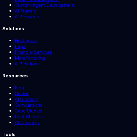
Custom Agent Development
AI Training
All Services
Solutions
Healthcare
Legal
Financial Services
Manufacturing
All Solutions
Resources
Blog
Guides
AI Glossary
Comparisons
Case Studies
Best AI Tools
AI Directory
Tools