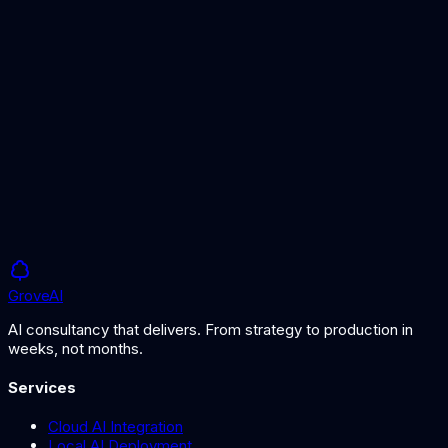
AI Governance Framework
Governance for risk management
AI Risk Services
Professional AI risk assessment
Grove
AI
AI consultancy that delivers. From strategy to production in
weeks, not months.
Services
Cloud AI Integration
Local AI Deployment