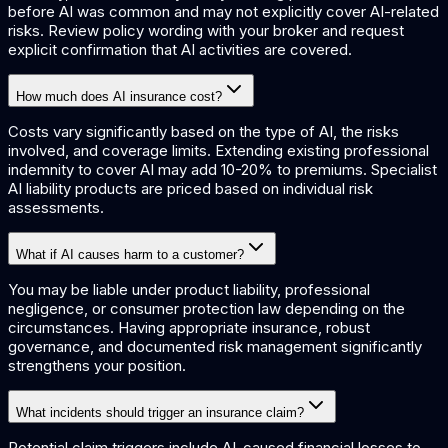
before AI was common and may not explicitly cover AI-related
risks. Review policy wording with your broker and request
explicit confirmation that AI activities are covered.
How much does AI insurance cost?
Costs vary significantly based on the type of AI, the risks
involved, and coverage limits. Extending existing professional
indemnity to cover AI may add 10-20% to premiums. Specialist
AI liability products are priced based on individual risk
assessments.
What if AI causes harm to a customer?
You may be liable under product liability, professional
negligence, or consumer protection law depending on the
circumstances. Having appropriate insurance, robust
governance, and documented risk management significantly
strengthens your position.
What incidents should trigger an insurance claim?
Potential claim triggers include AI-caused financial losses to