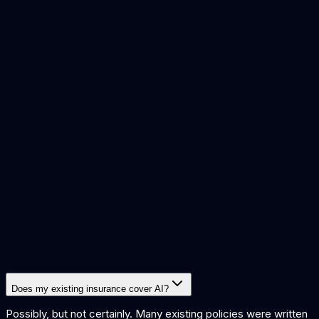
risks of ai implementation
what is ai governance
handle ai
bias
ensure ai security
ai and intellectual property
Does my existing insurance cover AI?
Possibly, but not certainly. Many existing policies were written