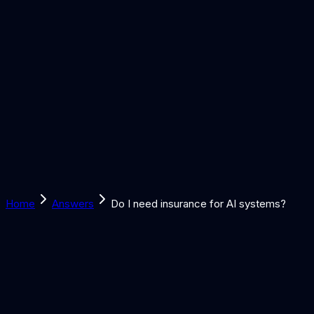
Solutions
Learn
Discover
Tools
Book a Call
Home
Answers
Do I need insurance for AI systems?