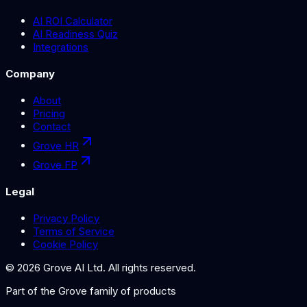
AI ROI Calculator
AI Readiness Quiz
Integrations
Company
About
Pricing
Contact
Grove HR
Grove FP
Legal
Privacy Policy
Terms of Service
Cookie Policy
©
2026
Grove AI Ltd. All rights reserved.
Part of the
Grove
family of products