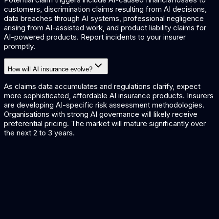
customers, discrimination claims resulting from AI decisions,
data breaches through AI systems, professional negligence
arising from AI-assisted work, and product liability claims for
AI-powered products. Report incidents to your insurer
promptly.
How will AI insurance evolve?
As claims data accumulates and regulations clarify, expect
more sophisticated, affordable AI insurance products. Insurers
are developing AI-specific risk assessment methodologies.
Organisations with strong AI governance will likely receive
preferential pricing. The market will mature significantly over
the next 2 to 3 years.
AI Risk Management Guide
Managing risks in AI deployment