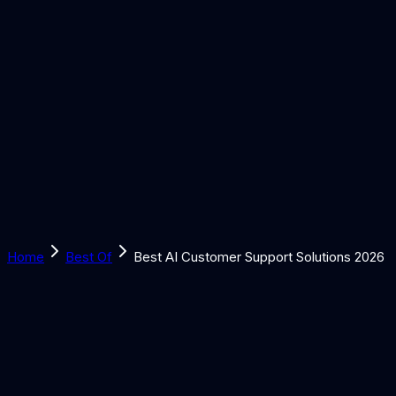
Solutions
Learn
Discover
Tools
Book a Call
Home
Best Of
Best AI Customer Support Solutions 2026