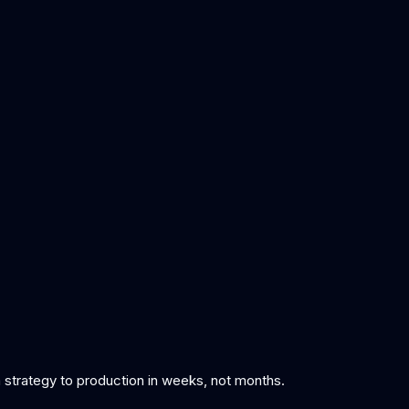
om strategy to production in weeks, not months.