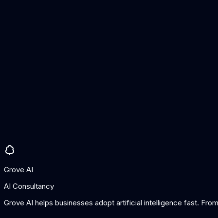
AI drafts
Conversation summaries
AI-suggested replies
Tone adjustment
Knowledge base integration
Pros
Very affordable
Simple to use
Good for smaller teams
Cons
AI features less comprehensive than enterprise tools
Limited automation depth
Grove AI
AI Consultancy
Grove AI helps businesses adopt artificial intelligence fast. Fr