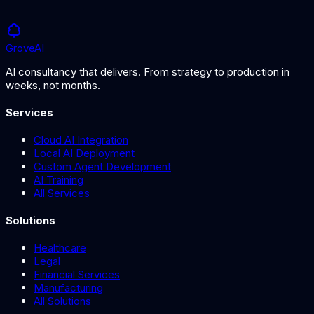
Grove
AI
AI consultancy that delivers. From strategy to production in
weeks, not months.
Services
Cloud AI Integration
Local AI Deployment
Custom Agent Development
AI Training
All Services
Solutions
Healthcare
Legal
Financial Services
Manufacturing
All Solutions