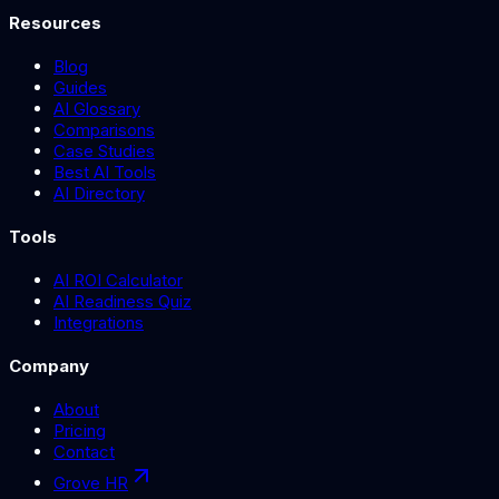
Resources
Blog
Guides
AI Glossary
Comparisons
Case Studies
Best AI Tools
AI Directory
Tools
AI ROI Calculator
AI Readiness Quiz
Integrations
Company
About
Pricing
Contact
Grove HR