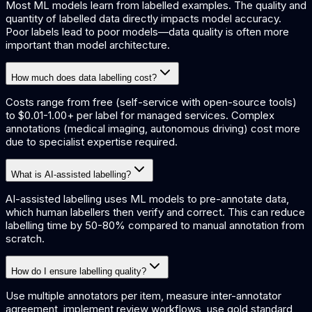
Most ML models learn from labelled examples. The quality and
quantity of labelled data directly impacts model accuracy.
Poor labels lead to poor models—data quality is often more
important than model architecture.
How much does data labelling cost?
Costs range from free (self-service with open-source tools)
to $0.01-1.00+ per label for managed services. Complex
annotations (medical imaging, autonomous driving) cost more
due to specialist expertise required.
What is AI-assisted labelling?
AI-assisted labelling uses ML models to pre-annotate data,
which human labellers then verify and correct. This can reduce
labelling time by 50-80% compared to manual annotation from
scratch.
How do I ensure labelling quality?
Use multiple annotators per item, measure inter-annotator
agreement, implement review workflows, use gold standard