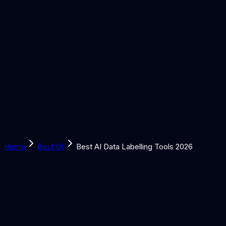
Solutions
Learn
Discover
Tools
Book a Call
Home
Best Of
Best AI Data Labelling Tools 2026