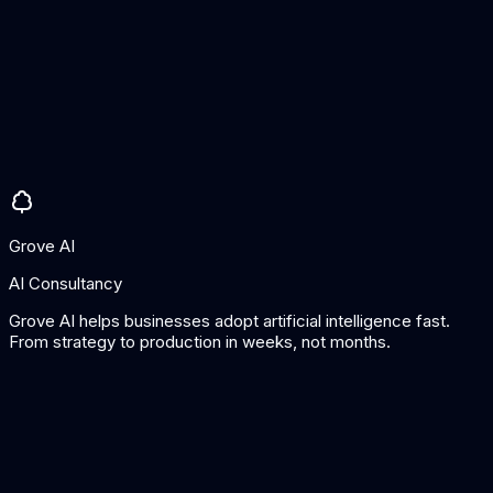
Pros
Excellent for NLP tasks
One-time pricing
Active learning built in
Cons
NLP/text focused
Command-line oriented
Grove AI
AI Consultancy
Grove AI helps businesses adopt artificial intelligence fast.
From strategy to production in weeks, not months.