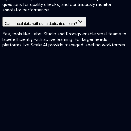
questions for quality checks, and continuously monitor
annotator performance.
Can I label data without a dedicated team?
Yes, tools like Label Studio and Prodigy enable small teams to
label efficiently with active learning. For larger needs,
platforms like Scale AI provide managed labelling workforces.
AI Data Extraction Tools
AI Training Platforms
Open Source LLMs