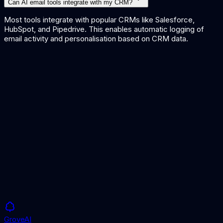
Can AI email tools integrate with my CRM?
Most tools integrate with popular CRMs like Salesforce,
HubSpot, and Pipedrive. This enables automatic logging of
email activity and personalisation based on CRM data.
AI Lead Qualification Tools
AI Content Generation Tools
AI for Recruitment
Grove
AI