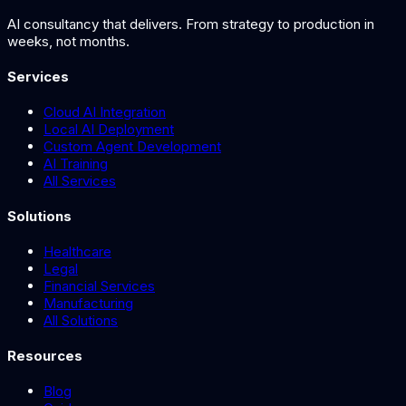
AI consultancy that delivers. From strategy to production in
weeks, not months.
Services
Cloud AI Integration
Local AI Deployment
Custom Agent Development
AI Training
All Services
Solutions
Healthcare
Legal
Financial Services
Manufacturing
All Solutions
Resources
Blog