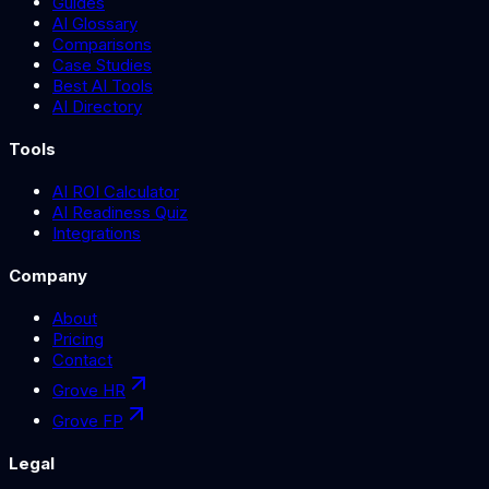
Guides
AI Glossary
Comparisons
Case Studies
Best AI Tools
AI Directory
Tools
AI ROI Calculator
AI Readiness Quiz
Integrations
Company
About
Pricing
Contact
Grove HR
Grove FP
Legal