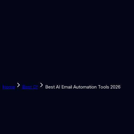
Solutions
Learn
Discover
Tools
Book a Call
Home
Best Of
Best AI Email Automation Tools 2026