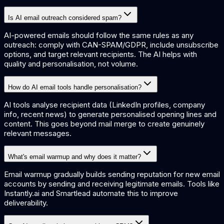
Is AI email outreach considered spam?
AI-powered emails should follow the same rules as any
outreach: comply with CAN-SPAM/GDPR, include unsubscribe
options, and target relevant recipients. The AI helps with
quality and personalisation, not volume.
How do AI email tools handle personalisation?
AI tools analyse recipient data (LinkedIn profiles, company
info, recent news) to generate personalised opening lines and
content. This goes beyond mail merge to create genuinely
relevant messages.
What's email warmup and why does it matter?
Email warmup gradually builds sending reputation for new email
accounts by sending and receiving legitimate emails. Tools like
Instantly.ai and Smartlead automate this to improve
deliverability.