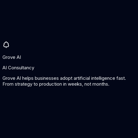
Well-known and trusted platform
Good free tier
Easy to use
Cons
AI features still basic
Better suited for marketing than sales
Grove AI
AI Consultancy
Grove AI helps businesses adopt artificial intelligence fast.
From strategy to production in weeks, not months.
Tool
Best For
Pricing