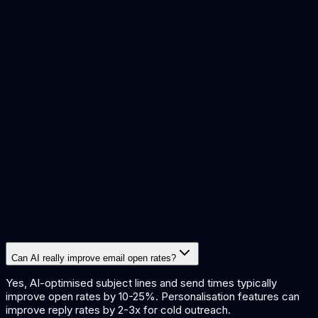
Sales reps wanting to
Free tier (5
Lavender
improve cold email reply
emails/month), Pro
rates
from $29/month
Busy professionals wanting
Superhuman
From $25/month
faster email management
Sales and marketing teams
From $30/month for
Instantly.ai
running cold email
5,000 emails
campaigns at scale
Agencies and teams
Smartlead
managing high-volume
From $39/month
outbound campaigns
Small businesses and
Free tier (500
Mailchimp
marketers using email
contacts), Standard
AI
marketing campaigns
from $13/month
Can AI really improve email open rates?
Yes, AI-optimised subject lines and send times typically
improve open rates by 10-25%. Personalisation features can
improve reply rates by 2-3x for cold outreach.