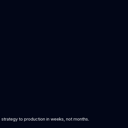
om strategy to production in weeks, not months.