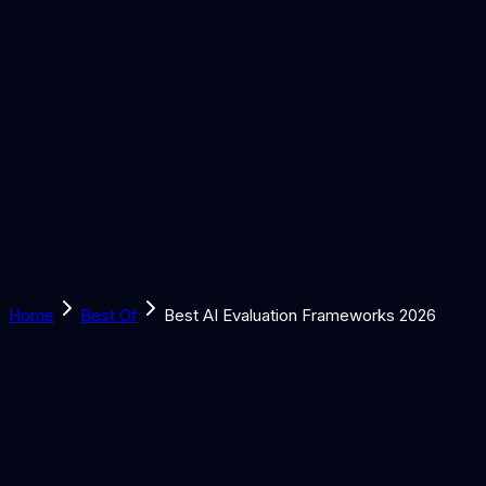
Solutions
Learn
Discover
Tools
Book a Call
Home
Best Of
Best AI Evaluation Frameworks 2026