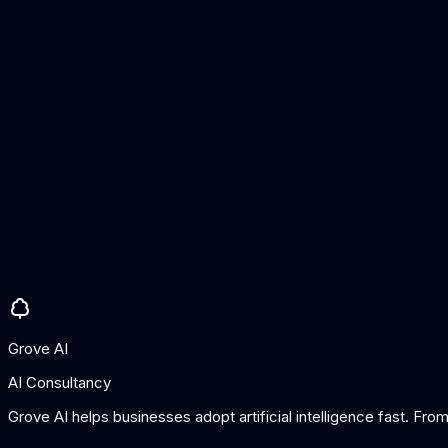
Hallucination detection
Safety evaluation
Automated scoring
Custom benchmarks
Enterprise API
Pros
Excellent hallucination detection
Good safety testing
Enterprise features
Cons
Newer platform
Premium for full features
Grove AI
AI Consultancy
Grove AI helps businesses adopt artificial intelligence fast. Fr