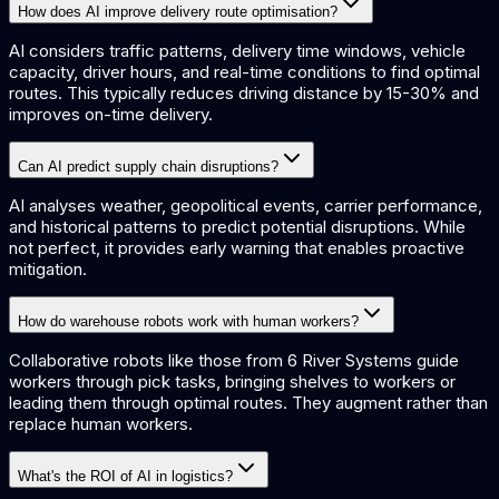
How does AI improve delivery route optimisation?
AI considers traffic patterns, delivery time windows, vehicle
capacity, driver hours, and real-time conditions to find optimal
routes. This typically reduces driving distance by 15-30% and
improves on-time delivery.
Can AI predict supply chain disruptions?
AI analyses weather, geopolitical events, carrier performance,
and historical patterns to predict potential disruptions. While
not perfect, it provides early warning that enables proactive
mitigation.
How do warehouse robots work with human workers?
Collaborative robots like those from 6 River Systems guide
workers through pick tasks, bringing shelves to workers or
leading them through optimal routes. They augment rather than
replace human workers.
What's the ROI of AI in logistics?