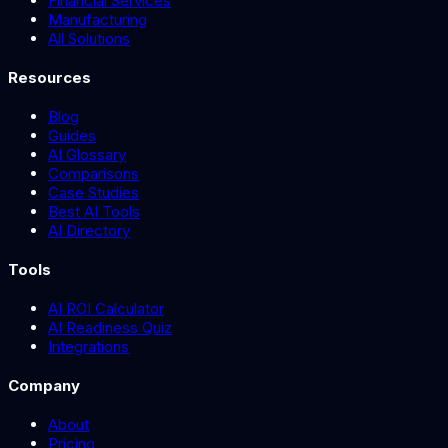
Financial Services
Manufacturing
All Solutions
Resources
Blog
Guides
AI Glossary
Comparisons
Case Studies
Best AI Tools
AI Directory
Tools
AI ROI Calculator
AI Readiness Quiz
Integrations
Company
About
Pricing