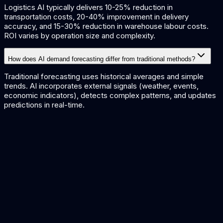
Logistics AI typically delivers 10-25% reduction in
transportation costs, 20-40% improvement in delivery
accuracy, and 15-30% reduction in warehouse labour costs.
ROI varies by operation size and complexity.
How does AI demand forecasting differ from traditional methods?
Traditional forecasting uses historical averages and simple
trends. AI incorporates external signals (weather, events,
economic indicators), detects complex patterns, and updates
predictions in real-time.
AI for Manufacturing
AI for Retail
AI Workflow Automation