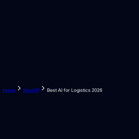
Solutions
Learn
Discover
Tools
Book a Call
Home
Best Of
Best AI for Logistics 2026