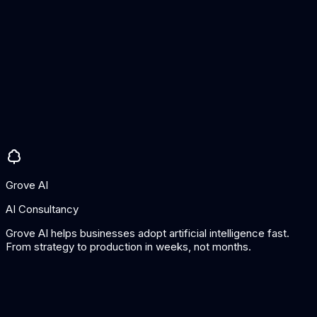
Exception detection
Pros
Strong demand sensing
Good for inventory optimisation
Integrates with existing planning
Cons
Now part of project44
Requires good historical data
Grove AI
AI Consultancy
Grove AI helps businesses adopt artificial intelligence fast.
From strategy to production in weeks, not months.