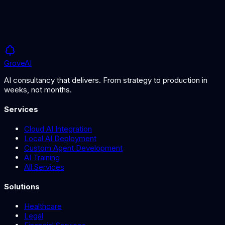
Grove
AI
AI consultancy that delivers. From strategy to production in
weeks, not months.
Services
Cloud AI Integration
Local AI Deployment
Custom Agent Development
AI Training
All Services
Solutions
Healthcare
Legal