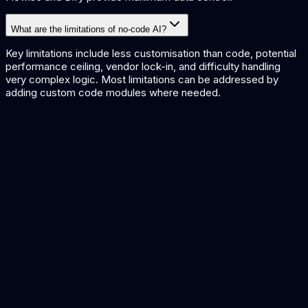
What are the limitations of no-code AI?
Key limitations include less customisation than code, potential
performance ceiling, vendor lock-in, and difficulty handling
very complex logic. Most limitations can be addressed by
adding custom code modules where needed.
AI Workflow Automation
AI Agent Frameworks
AI Integration Platforms