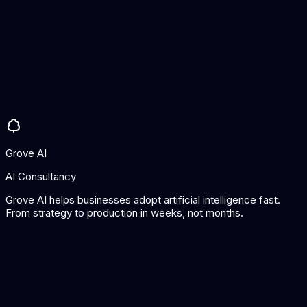
Pros
Very fast app creation
Good for internal tools
AI columns are powerful
Cons
Limited design customisation
Spreadsheet-centric architecture
Grove AI
AI Consultancy
Grove AI helps businesses adopt artificial intelligence fast.
From strategy to production in weeks, not months.