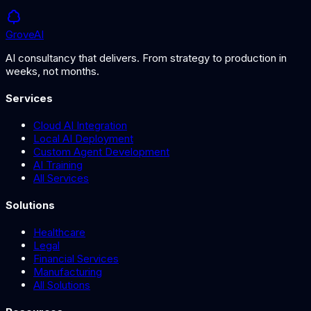
Grove
AI
AI consultancy that delivers. From strategy to production in
weeks, not months.
Services
Cloud AI Integration
Local AI Deployment
Custom Agent Development
AI Training
All Services
Solutions
Healthcare
Legal
Financial Services
Manufacturing
All Solutions