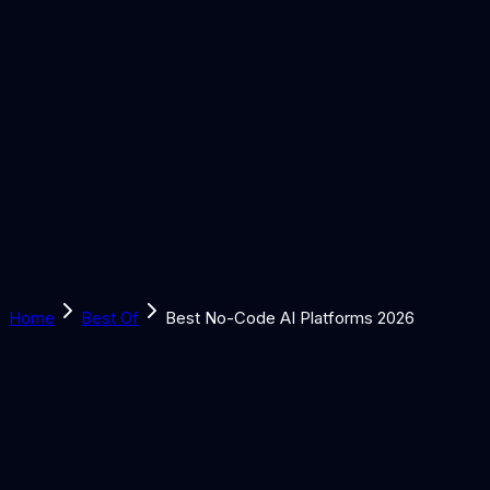
Solutions
Learn
Discover
Tools
Book a Call
Home
Best Of
Best No-Code AI Platforms 2026