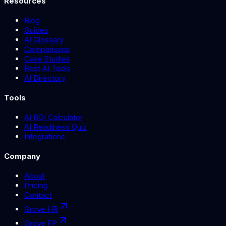
Resources
Blog
Guides
AI Glossary
Comparisons
Case Studies
Best AI Tools
AI Directory
Tools
AI ROI Calculator
AI Readiness Quiz
Integrations
Company
About
Pricing
Contact
Grove HR
Grove FP