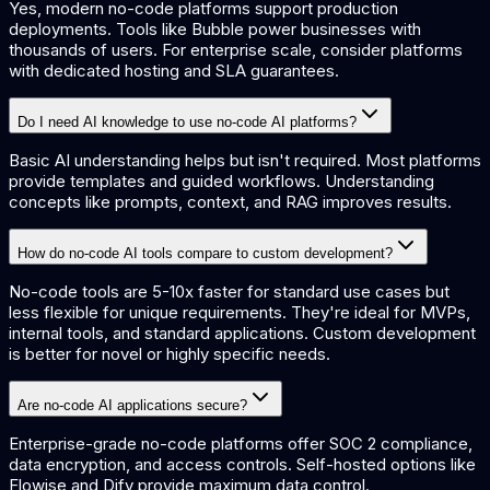
Yes, modern no-code platforms support production
deployments. Tools like Bubble power businesses with
thousands of users. For enterprise scale, consider platforms
with dedicated hosting and SLA guarantees.
Do I need AI knowledge to use no-code AI platforms?
Basic AI understanding helps but isn't required. Most platforms
provide templates and guided workflows. Understanding
concepts like prompts, context, and RAG improves results.
How do no-code AI tools compare to custom development?
No-code tools are 5-10x faster for standard use cases but
less flexible for unique requirements. They're ideal for MVPs,
internal tools, and standard applications. Custom development
is better for novel or highly specific needs.
Are no-code AI applications secure?
Enterprise-grade no-code platforms offer SOC 2 compliance,
data encryption, and access controls. Self-hosted options like
Flowise and Dify provide maximum data control.