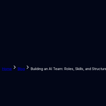
Solutions
Learn
Discover
Tools
Book a Call
Home
Blog
Building an AI Team: Roles, Skills, and Structur