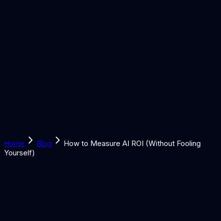
Solutions
Learn
Discover
Tools
Book a Call
Home
Blog
How to Measure AI ROI (Without Fooling
Yourself)