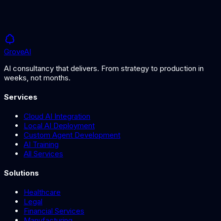
Grove
AI
AI consultancy that delivers. From strategy to production in
weeks, not months.
Services
Cloud AI Integration
Local AI Deployment
Custom Agent Development
AI Training
All Services
Solutions
Healthcare
Legal
Financial Services
Manufacturing