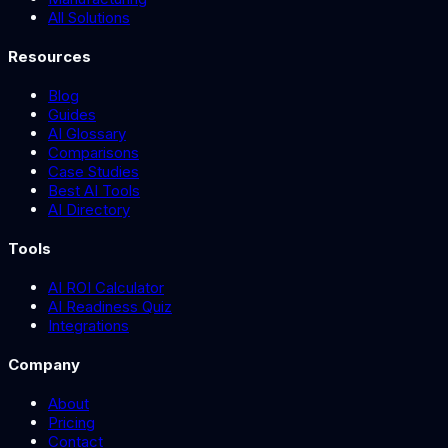
All Solutions
Resources
Blog
Guides
AI Glossary
Comparisons
Case Studies
Best AI Tools
AI Directory
Tools
AI ROI Calculator
AI Readiness Quiz
Integrations
Company
About
Pricing
Contact