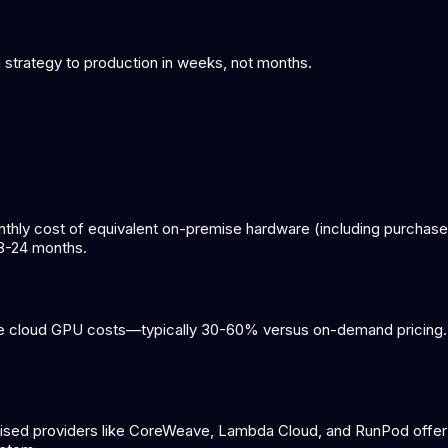
om strategy to production in weeks, not months.
y cost of equivalent on-premise hardware (including purchase pr
18-24 months.
ce cloud GPU costs—typically 30-60% versus on-demand pricing. 
lised providers like CoreWeave, Lambda Cloud, and RunPod offer