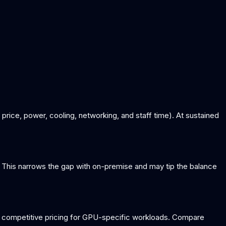
ice, power, cooling, networking, and staff time). At sustained
This narrows the gap with on-premise and may tip the balance
 competitive pricing for GPU-specific workloads. Compare