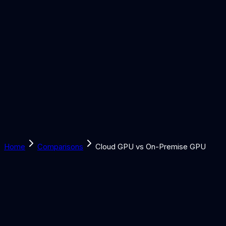
Solutions
Learn
Discover
Tools
Book a Call
Home
Comparisons
Cloud GPU vs On-Premise GPU