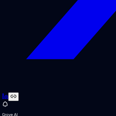
Grove AI