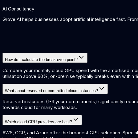
AI Consultancy
Grove AI helps businesses adopt artificial intelligence fast. Fr
How do I calculate the break-even point?
Compare your monthly cloud GPU spend with the amortised monthl
utilisation above 60%, on-premise typically breaks even within 
What about reserved or committed cloud instances?
Reserved instances (1-3 year commitments) significantly redu
towards cloud for many workloads.
Which cloud GPU providers are best?
AWS, GCP, and Azure offer the broadest GPU selection. Specia