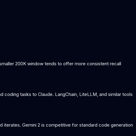
s smaller 200K window tends to offer more consistent recall
d coding tasks to Claude. LangChain, LiteLLM, and similar tools
d iterates. Gemini 2 is competitive for standard code generation