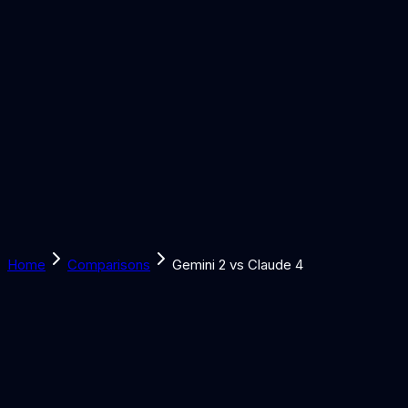
Solutions
Learn
Discover
Tools
Book a Call
Home
Comparisons
Gemini 2 vs Claude 4