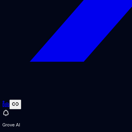
Grove AI