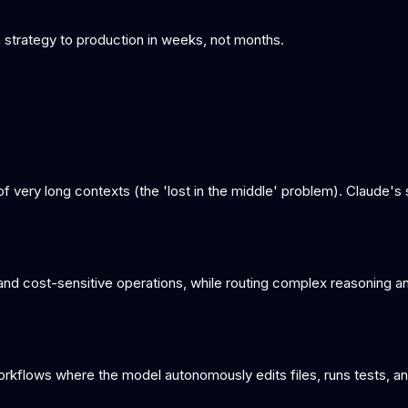
om strategy to production in weeks, not months.
e of very long contexts (the 'lost in the middle' problem). Claude'
and cost-sensitive operations, while routing complex reasoning an
orkflows where the model autonomously edits files, runs tests, an