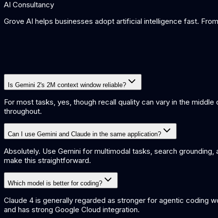
AI Consultancy
Grove AI helps businesses adopt artificial intelligence fast. Fr
Is Gemini 2's 2M context window reliable?
For most tasks, yes, though recall quality can vary in the middl
throughout.
Can I use Gemini and Claude in the same application?
Absolutely. Use Gemini for multimodal tasks, search grounding, 
make this straightforward.
Which model is better for coding?
Claude 4 is generally regarded as stronger for agentic coding w
and has strong Google Cloud integration.