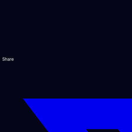
You need to ingest data from many sources using pre-
You want advanced retrieval features like hybrid sear
You prefer a more focused, opinionated framework wit
You are building a data-intensive Q&A system over lar
Our Verdict
Share