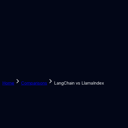
Solutions
Learn
Discover
Tools
Book a Call
Home
Comparisons
LangChain vs LlamaIndex