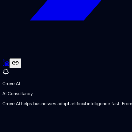
Grove AI
AI Consultancy
Grove AI helps businesses adopt artificial intelligence fast. Fr