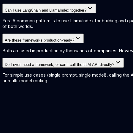
Can I use LangChain and LlamaIndex together?
Yes. A common pattern is to use LlamaIndex for building and qu
of both worlds.
Are these frameworks production-ready?
Both are used in production by thousands of companies. Howeve
Do I even need a framework, or can I call the LLM API directly?
For simple use cases (single prompt, single model), calling the 
or multi-model routing.
LangChain vs CrewAI
Compare LangChain with CrewAI for multi-agent orchestration.