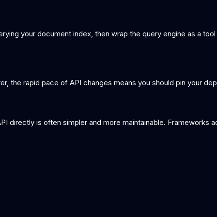
erying your document index, then wrap the query engine as a tool
r, the rapid pace of API changes means you should pin your dep
API directly is often simpler and more maintainable. Frameworks a