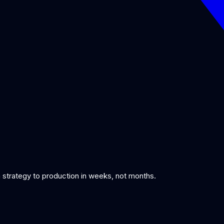
om strategy to production in weeks, not months.