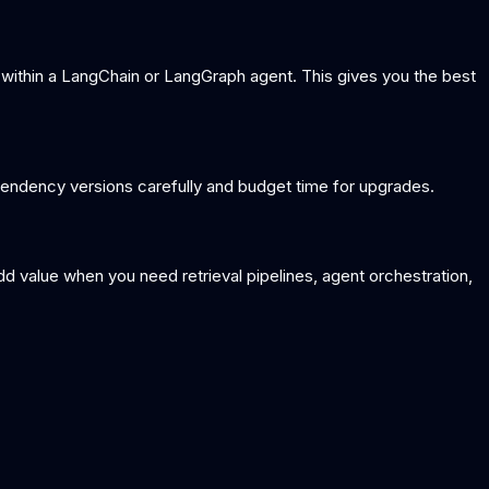
 within a LangChain or LangGraph agent. This gives you the best
endency versions carefully and budget time for upgrades.
dd value when you need retrieval pipelines, agent orchestration,