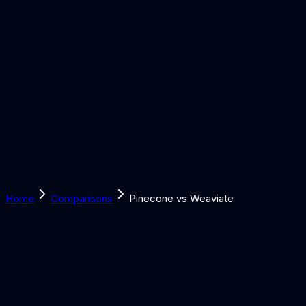
Solutions
Learn
Discover
Tools
Book a Call
Home
Comparisons
Pinecone vs Weaviate