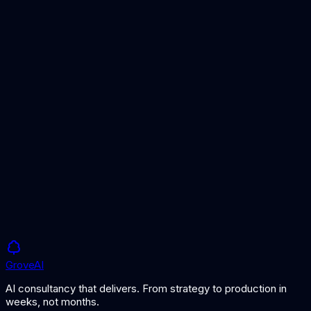
Compare lightweight vector database options for smaller
workloads.
RAG vs Fine-Tuning
Understand when RAG is the right approach for your AI
application.
What is Retrieval-Augmented Generation?
Learn how RAG works and why vector databases are
essential.
Grove
AI
AI consultancy that delivers. From strategy to production in
weeks, not months.