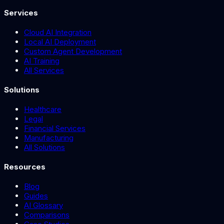
Services
Cloud AI Integration
Local AI Deployment
Custom Agent Development
AI Training
All Services
Solutions
Healthcare
Legal
Financial Services
Manufacturing
All Solutions
Resources
Blog
Guides
AI Glossary
Comparisons