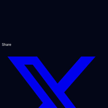
Our Verdict
Share