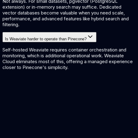
Not always. For small datasets, pgvector (PostgreSQL
extension) or in-memory search may suffice. Dedicated
vector databases become valuable when you need scale,
performance, and advanced features like hybrid search and
filtering.
Is Weaviate harder to operate than Pinecone?
Self-hosted Weaviate requires container orchestration and
monitoring, which is additional operational work. Weaviate
Cloud eliminates most of this, offering a managed experience
closer to Pinecone's simplicity.
Qdrant vs Pinecone
Compare Pinecone with another popular vector database.
ChromaDB vs pgvector