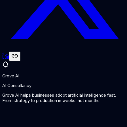
Grove AI
AI Consultancy
Grove AI helps businesses adopt artificial intelligence fast.
From strategy to production in weeks, not months.