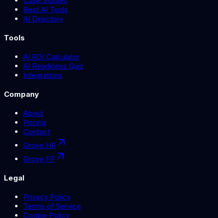
Case Studies
Best AI Tools
AI Directory
Tools
AI ROI Calculator
AI Readiness Quiz
Integrations
Company
About
Pricing
Contact
Grove HR
Grove FP
Legal
Privacy Policy
Terms of Service
Cookie Policy