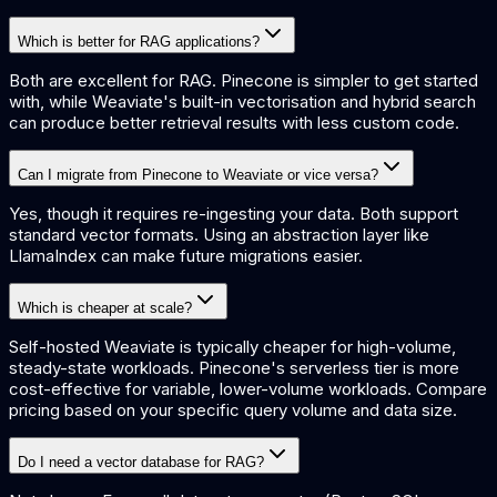
Which is better for RAG applications?
Both are excellent for RAG. Pinecone is simpler to get started
with, while Weaviate's built-in vectorisation and hybrid search
can produce better retrieval results with less custom code.
Can I migrate from Pinecone to Weaviate or vice versa?
Yes, though it requires re-ingesting your data. Both support
standard vector formats. Using an abstraction layer like
LlamaIndex can make future migrations easier.
Which is cheaper at scale?
Self-hosted Weaviate is typically cheaper for high-volume,
steady-state workloads. Pinecone's serverless tier is more
cost-effective for variable, lower-volume workloads. Compare
pricing based on your specific query volume and data size.
Do I need a vector database for RAG?