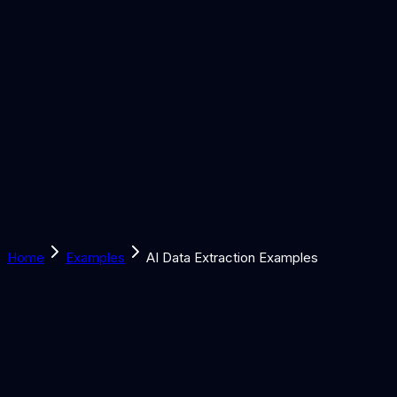
Solutions
Learn
Discover
Tools
Book a Call
Home
Examples
AI Data Extraction Examples