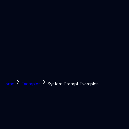
Solutions
Learn
Discover
Tools
Book a Call
Home
Examples
System Prompt Examples