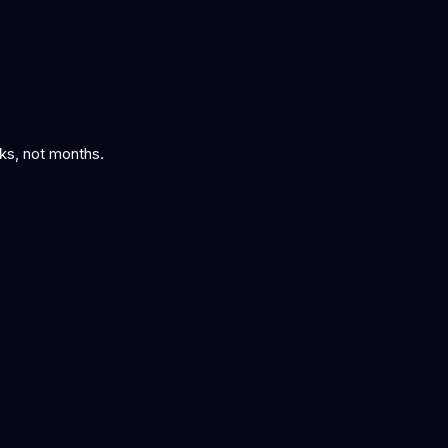
eks, not months.