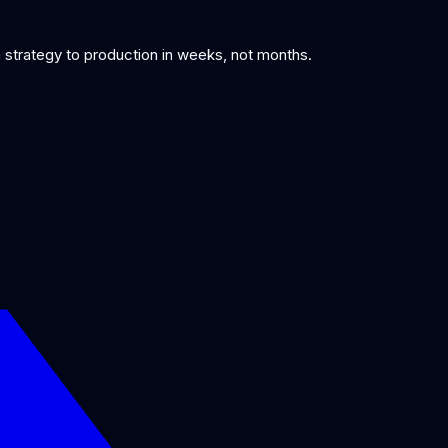
om strategy to production in weeks, not months.