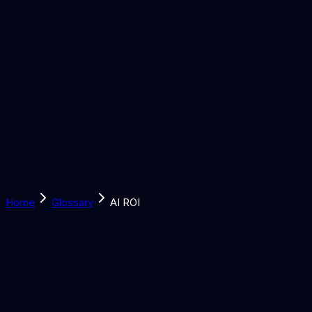
Solutions
Learn
Discover
Tools
Book a Call
Home
Glossary
AI ROI