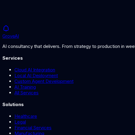
Grove
AI
AI consultancy that delivers. From strategy to production in we
Services
Cloud AI Integration
Local AI Deployment
Custom Agent Development
AI Training
All Services
Solutions
Healthcare
Legal
Financial Services
Manufacturing