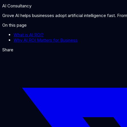
AI Consultancy
Grove AI helps businesses adopt artificial intelligence fast. Fr
On this page
What is AI ROI?
Why AI ROI Matters for Business
Share