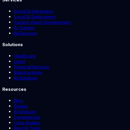
Cloud AI Integration
Local AI Deployment
Custom Agent Development
AI Training
All Services
Solutions
Healthcare
Legal
Financial Services
Manufacturing
All Solutions
Resources
Blog
Guides
AI Glossary
Comparisons
Case Studies
Best AI Tools