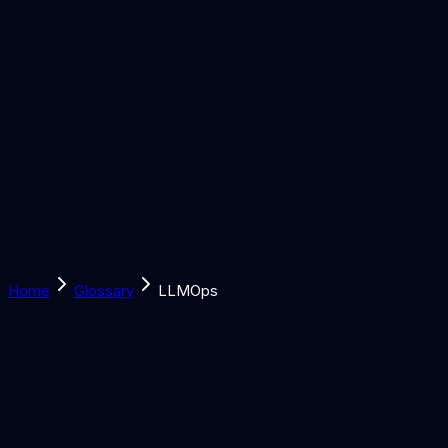
Solutions
Learn
Discover
Tools
Book a Call
Home
Glossary
LLMOps