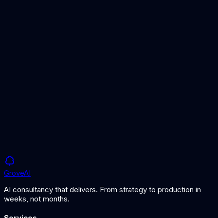
MLOps Overview
The broader operational framework that LLMOps extends.
AI Observability
Monitoring and understanding AI system behaviour.
Grove
AI
AI consultancy that delivers. From strategy to production in
weeks, not months.
Services