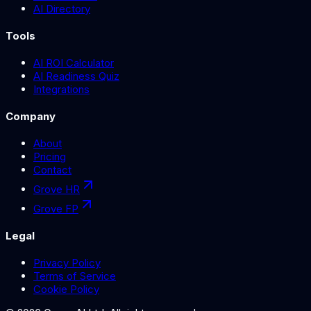
AI Directory
Tools
AI ROI Calculator
AI Readiness Quiz
Integrations
Company
About
Pricing
Contact
Grove HR
Grove FP
Legal
Privacy Policy
Terms of Service
Cookie Policy