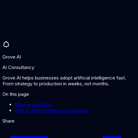
surprises.
Do I need LLMOps for a simple chatbot?
Even simple LLM applications benefit from basic LLMOps:
logging interactions, monitoring costs, and tracking prompt
changes. As applications grow in complexity and user base,
more sophisticated LLMOps practices become essential.
Grove AI
AI Consultancy
Grove AI helps businesses adopt artificial intelligence fast.
From strategy to production in weeks, not months.
On this page
What is LLMOps?
Why LLMOps Matters for Business
Share