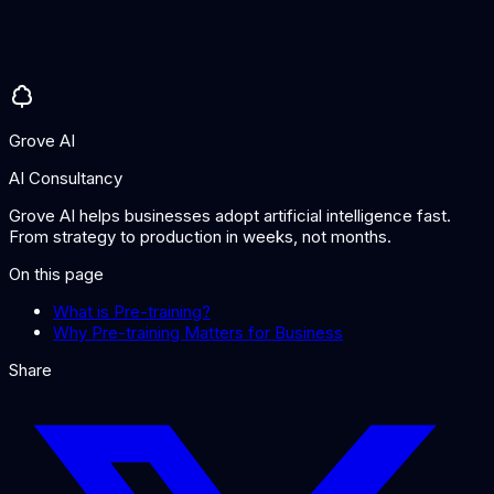
No. Pre-training is the initial, large-scale training phase that
gives the model general knowledge. Fine-tuning is a
subsequent, smaller-scale phase that adapts the pre-trained
model for specific tasks or domains using targeted data.
Grove AI
AI Consultancy
Grove AI helps businesses adopt artificial intelligence fast.
From strategy to production in weeks, not months.
On this page
What is Pre-training?
Why Pre-training Matters for Business
Share