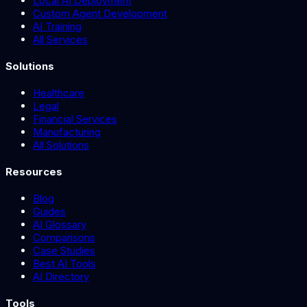
Local AI Deployment
Custom Agent Development
AI Training
All Services
Solutions
Healthcare
Legal
Financial Services
Manufacturing
All Solutions
Resources
Blog
Guides
AI Glossary
Comparisons
Case Studies
Best AI Tools
AI Directory
Tools