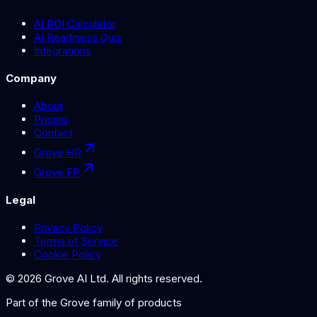
AI ROI Calculator
AI Readiness Quiz
Integrations
Company
About
Pricing
Contact
Grove HR
Grove FP
Legal
Privacy Policy
Terms of Service
Cookie Policy
©
2026
Grove AI Ltd. All rights reserved.
Part of the
Grove
family of products