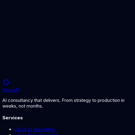
Foundation Models
The models created through the pre-training process.
Fine-Tuning
How to adapt pre-trained models for specific use cases.
Grove
AI
AI consultancy that delivers. From strategy to production in
weeks, not months.
Services
Cloud AI Integration