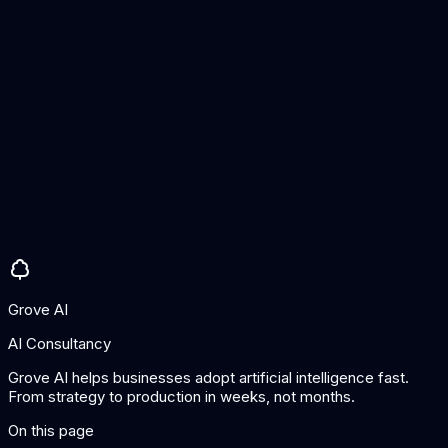
Does semantic search replace keyword search?
Not entirely. The best approach is hybrid search that combines
both. Semantic search excels at understanding intent and
finding conceptually relevant results, while keyword search is
better for exact matches like product codes, names, or
specific technical terms.
How accurate is semantic search?
Accuracy depends on the embedding model, the quality of the
data, and how well the system is tuned for your domain. Out-
of-the-box, semantic search typically outperforms keyword
search for natural language queries. With domain-specific
tuning, accuracy improves further.
Grove AI
AI Consultancy
Grove AI helps businesses adopt artificial intelligence fast.
From strategy to production in weeks, not months.
On this page