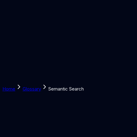
Solutions
Learn
Discover
Tools
Book a Call
Home
Glossary
Semantic Search