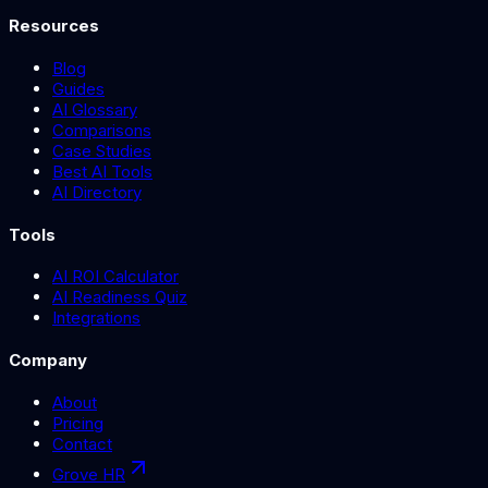
Resources
Blog
Guides
AI Glossary
Comparisons
Case Studies
Best AI Tools
AI Directory
Tools
AI ROI Calculator
AI Readiness Quiz
Integrations
Company
About
Pricing
Contact
Grove HR