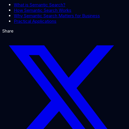
What is Semantic Search?
How Semantic Search Works
Why Semantic Search Matters for Business
Practical Applications
Share