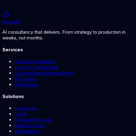
Grove
AI
AI consultancy that delivers. From strategy to production in
weeks, not months.
Services
Cloud AI Integration
Local AI Deployment
Custom Agent Development
AI Training
All Services
Solutions
Healthcare
Legal
Financial Services
Manufacturing
All Solutions