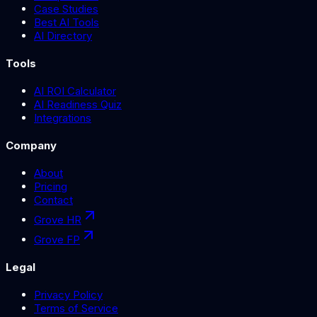
Case Studies
Best AI Tools
AI Directory
Tools
AI ROI Calculator
AI Readiness Quiz
Integrations
Company
About
Pricing
Contact
Grove HR
Grove FP
Legal
Privacy Policy
Terms of Service