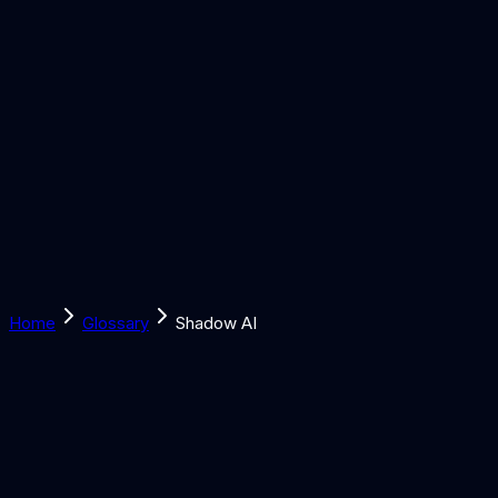
Solutions
Learn
Discover
Tools
Book a Call
Home
Glossary
Shadow AI