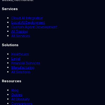
Services
Cloud AI Integration
Local AI Deployment
Custom Agent Development
AI Training
All Services
Solutions
Healthcare
Legal
Financial Services
Manufacturing
All Solutions
Resources
Blog
Guides
AI Glossary
Comparisons