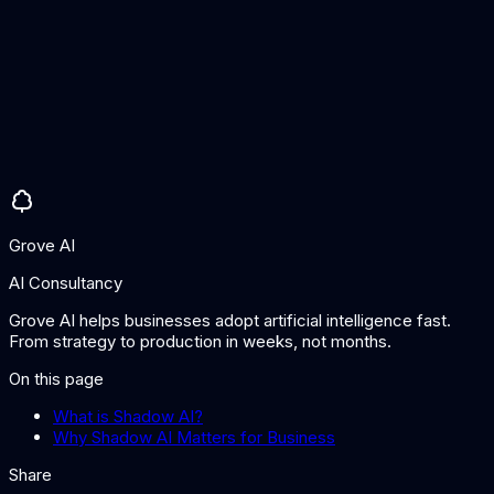
flows to external AI services. A combination of technical and
human approaches is most effective.
What should our shadow AI policy include?
Define approved AI tools and their acceptable use cases,
specify data types that may and may not be shared with AI
services, establish a fast-track process for evaluating new AI
tools, require disclosure of AI use in work products, and
provide training on responsible AI use.
Grove AI
AI Consultancy
Grove AI helps businesses adopt artificial intelligence fast.
From strategy to production in weeks, not months.
On this page
What is Shadow AI?
Why Shadow AI Matters for Business
Share