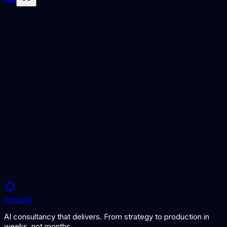
Citizen AI
Enabling safe, governed AI use by non-technical employees.
AI Literacy
Building the knowledge needed for responsible AI use.
Grove
AI
AI consultancy that delivers. From strategy to production in
weeks, not months.