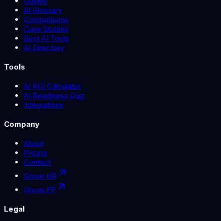
Guides
AI Glossary
Comparisons
Case Studies
Best AI Tools
AI Directory
Tools
AI ROI Calculator
AI Readiness Quiz
Integrations
Company
About
Pricing
Contact
Grove HR
Grove FP
Legal