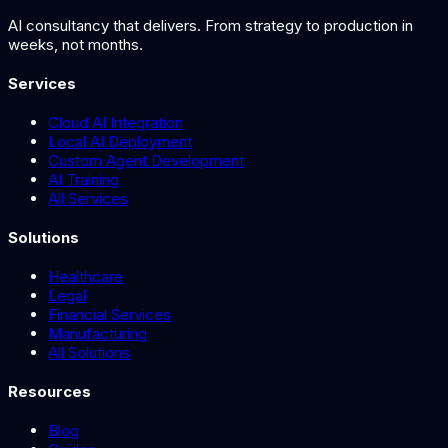
AI consultancy that delivers. From strategy to production in
weeks, not months.
Services
Cloud AI Integration
Local AI Deployment
Custom Agent Development
AI Training
All Services
Solutions
Healthcare
Legal
Financial Services
Manufacturing
All Solutions
Resources
Blog