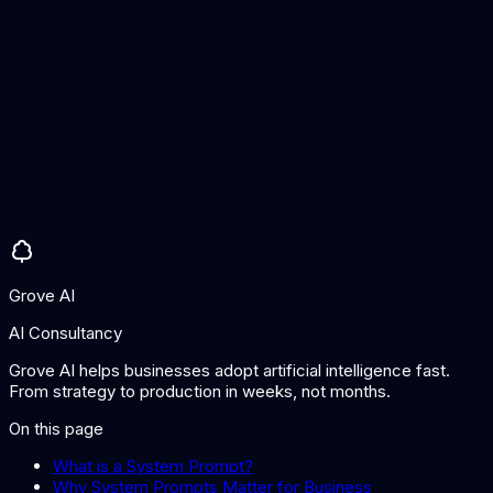
increasingly resistant to this, it is important to implement
additional safeguards (guardrails, output filtering, and
validation) for sensitive applications rather than relying solely
on the system prompt.
Should system prompts be kept secret?
While system prompts are typically hidden from users, they
should not contain sensitive secrets like API keys or
passwords, as they can potentially be extracted. Treat them
as configuration that adds value through customisation but
does not depend on secrecy for security.
Grove AI
AI Consultancy
Grove AI helps businesses adopt artificial intelligence fast.
From strategy to production in weeks, not months.
On this page
What is a System Prompt?
Why System Prompts Matter for Business