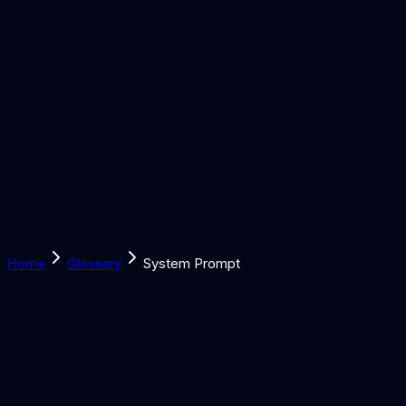
Solutions
Learn
Discover
Tools
Book a Call
Home
Glossary
System Prompt