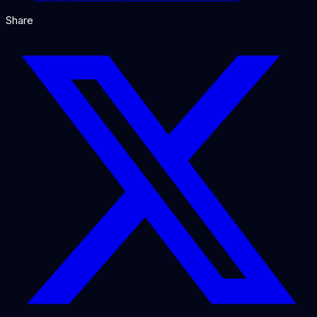
Share