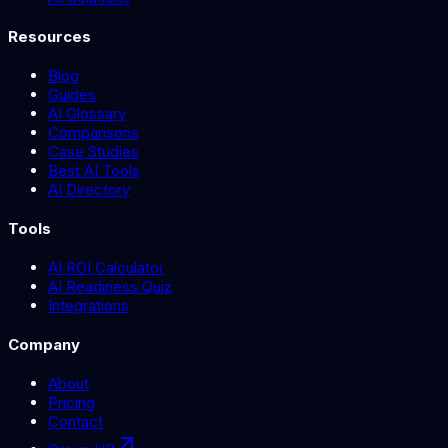
Resources
Blog
Guides
AI Glossary
Comparisons
Case Studies
Best AI Tools
AI Directory
Tools
AI ROI Calculator
AI Readiness Quiz
Integrations
Company
About
Pricing
Contact