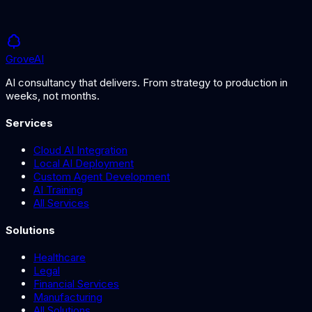
Grove
AI
AI consultancy that delivers. From strategy to production in
weeks, not months.
Services
Cloud AI Integration
Local AI Deployment
Custom Agent Development
AI Training
All Services
Solutions
Healthcare
Legal
Financial Services
Manufacturing
All Solutions