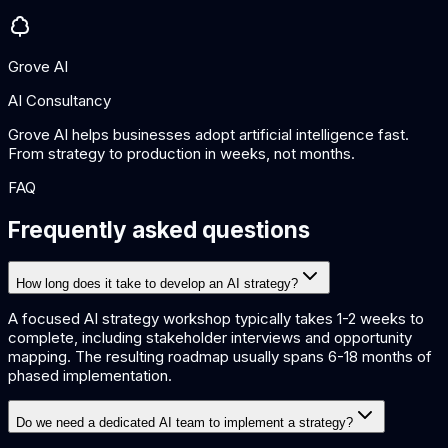
Grove AI
AI Consultancy
Grove AI helps businesses adopt artificial intelligence fast.
From strategy to production in weeks, not months.
FAQ
Frequently asked questions
How long does it take to develop an AI strategy?
A focused AI strategy workshop typically takes 1-2 weeks to
complete, including stakeholder interviews and opportunity
mapping. The resulting roadmap usually spans 6-18 months of
phased implementation.
Do we need a dedicated AI team to implement a strategy?