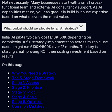
Not necessarily. Many businesses start with a small cross-
functional team and external AI consultancy support. As AI
capabilities mature, you can gradually build in-house expertise
based on what delivers the most value.
What budget should we allocate for an AI strategy?
Initial AI pilots typically cost £10K-50K depending on
complexity. A full strategy implementation across multiple use
cases might run £100K-500K over 12 months. The key is
starting small, proving ROI, then scaling investment based on
results.
On this page
Why You Need a Strategy
The 5-Stage Framework
Stage 1: Assess
Stage 2: Prioritise
Stage 3: Pilot
Stage 4: Scale
Stage 5: Optimise
Common Mistakes