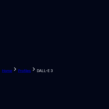
Solutions
Learn
Discover
Tools
Book a Call
Home
Profiles
DALL-E 3