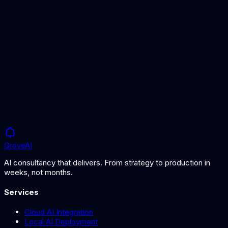
Best AI Image Generators
Top tools for AI image creation
What is Generative AI?
Understanding AI that creates new content
Grove
AI
AI consultancy that delivers. From strategy to production in
weeks, not months.
Services
Cloud AI Integration
Local AI Deployment