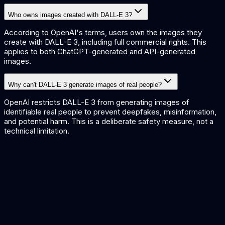
Who owns images created with DALL-E 3?
According to OpenAI's terms, users own the images they
create with DALL-E 3, including full commercial rights. This
applies to both ChatGPT-generated and API-generated
images.
Why can't DALL-E 3 generate images of real people?
OpenAI restricts DALL-E 3 from generating images of
identifiable real people to prevent deepfakes, misinformation,
and potential harm. This is a deliberate safety measure, not a
technical limitation.
DALL-E 3 vs Midjourney
Leading image generators compared