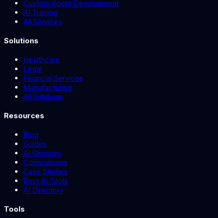
Custom Agent Development
AI Training
All Services
Solutions
Healthcare
Legal
Financial Services
Manufacturing
All Solutions
Resources
Blog
Guides
AI Glossary
Comparisons
Case Studies
Best AI Tools
AI Directory
Tools