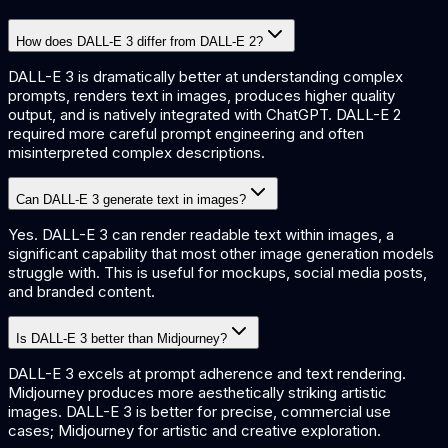
How does DALL-E 3 differ from DALL-E 2?
DALL-E 3 is dramatically better at understanding complex
prompts, renders text in images, produces higher quality
output, and is natively integrated with ChatGPT. DALL-E 2
required more careful prompt engineering and often
misinterpreted complex descriptions.
Can DALL-E 3 generate text in images?
Yes. DALL-E 3 can render readable text within images, a
significant capability that most other image generation models
struggle with. This is useful for mockups, social media posts,
and branded content.
Is DALL-E 3 better than Midjourney?
DALL-E 3 excels at prompt adherence and text rendering.
Midjourney produces more aesthetically striking artistic
images. DALL-E 3 is better for precise, commercial use
cases; Midjourney for artistic and creative exploration.