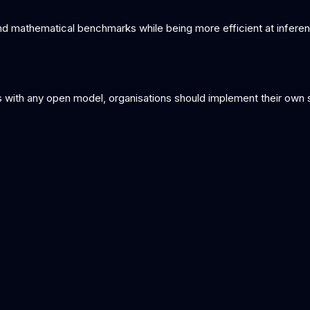
mathematical benchmarks while being more efficient at inferenc
with any open model, organisations should implement their own saf