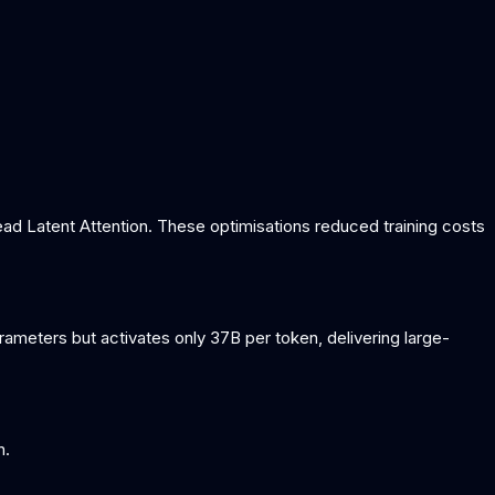
ead Latent Attention. These optimisations reduced training costs
meters but activates only 37B per token, delivering large-
n.