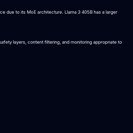
e due to its MoE architecture. Llama 3 405B has a larger
ety layers, content filtering, and monitoring appropriate to