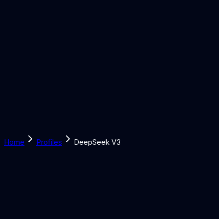
Solutions
Learn
Discover
Tools
Book a Call
Home
Profiles
DeepSeek V3