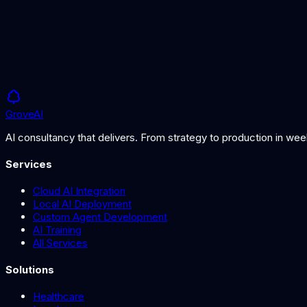
Understanding MoE architectures
Grove
AI
AI consultancy that delivers. From strategy to production in we
Services
Cloud AI Integration
Local AI Deployment
Custom Agent Development
AI Training
All Services
Solutions
Healthcare