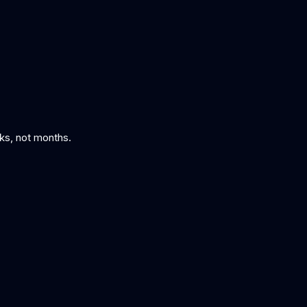
eks, not months.