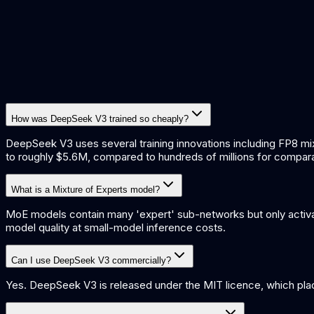
How was DeepSeek V3 trained so cheaply?
DeepSeek V3 uses several training innovations including FP8 mix
to roughly $5.6M, compared to hundreds of millions for compar
What is a Mixture of Experts model?
MoE models contain many 'expert' sub-networks but only activat
model quality at small-model inference costs.
Can I use DeepSeek V3 commercially?
Yes. DeepSeek V3 is released under the MIT licence, which place