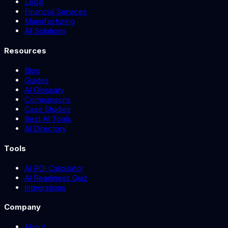
Legal
Financial Services
Manufacturing
All Solutions
Resources
Blog
Guides
AI Glossary
Comparisons
Case Studies
Best AI Tools
AI Directory
Tools
AI ROI Calculator
AI Readiness Quiz
Integrations
Company
About