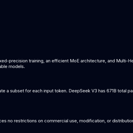
ed-precision training, an efficient MoE architecture, and Multi-H
able models.
e a subset for each input token. DeepSeek V3 has 671B total para
s no restrictions on commercial use, modification, or distributio