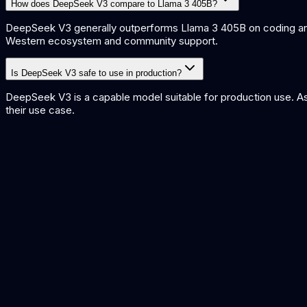
How does DeepSeek V3 compare to Llama 3 405B?
DeepSeek V3 generally outperforms Llama 3 405B on coding and 
Western ecosystem and community support.
Is DeepSeek V3 safe to use in production?
DeepSeek V3 is a capable model suitable for production use. As 
their use case.
DeepSeek V3 vs GPT-4o
Open-weight vs proprietary frontier comparison
Best Open Source AI Models
Leading open-weight models compared
What is Mixture of Experts?