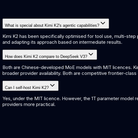
What is special about Kimi K2's agentic capabilities?
Kimi K2 has been specifically optimised for tool use, multi-step p
and adapting its approach based on intermediate results.
How does Kimi K2 compare to DeepSeek V3?
Both are Chinese-developed MoE models with MIT licences. Kimi
broader provider availability. Both are competitive frontier-clas
Can I self-host Kimi K2?
Yes, under the MIT licence. However, the 1T parameter model re
providers more practical.