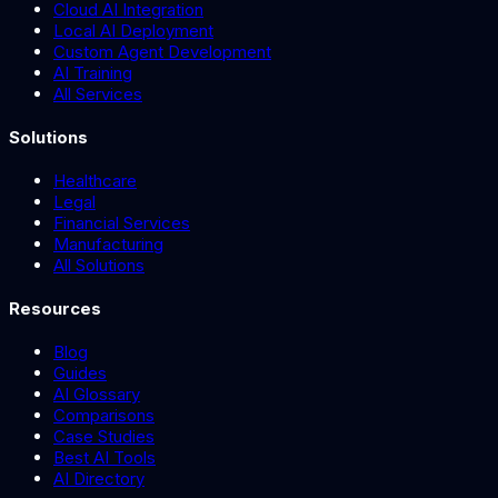
Cloud AI Integration
Local AI Deployment
Custom Agent Development
AI Training
All Services
Solutions
Healthcare
Legal
Financial Services
Manufacturing
All Solutions
Resources
Blog
Guides
AI Glossary
Comparisons
Case Studies
Best AI Tools
AI Directory