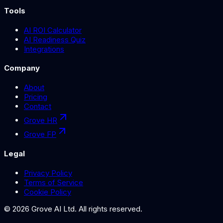
Tools
AI ROI Calculator
AI Readiness Quiz
Integrations
Company
About
Pricing
Contact
Grove HR
Grove FP
Legal
Privacy Policy
Terms of Service
Cookie Policy
©
2026
Grove AI Ltd. All rights reserved.