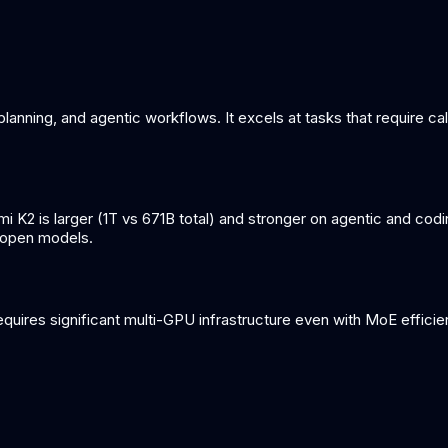
lanning, and agentic workflows. It excels at tasks that require cal
 K2 is larger (1T vs 671B total) and stronger on agentic and c
s open models.
quires significant multi-GPU infrastructure even with MoE effici