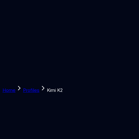
Solutions
Learn
Discover
Tools
Book a Call
Home
Profiles
Kimi K2