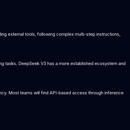
ling external tools, following complex multi-step instructions,
oding tasks. DeepSeek V3 has a more established ecosystem and
ency. Most teams will find API-based access through inference