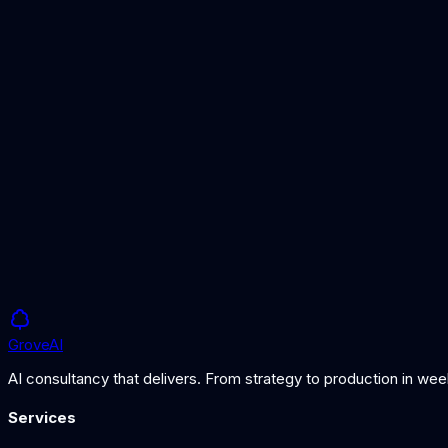
Best Open Source AI Models
Leading open-weight models compared
Best AI Models for Long Documents
Models for processing massive context
What is an AI Agent?
Understanding autonomous AI systems
Grove
AI
AI consultancy that delivers. From strategy to production in we
Services