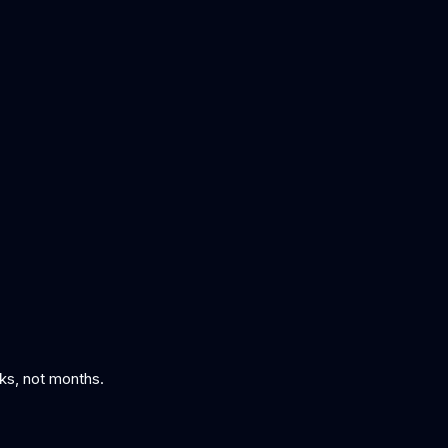
eks, not months.