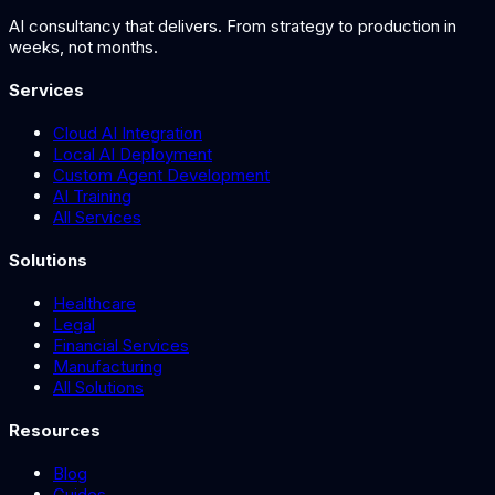
AI consultancy that delivers. From strategy to production in
weeks, not months.
Services
Cloud AI Integration
Local AI Deployment
Custom Agent Development
AI Training
All Services
Solutions
Healthcare
Legal
Financial Services
Manufacturing
All Solutions
Resources
Blog
Guides