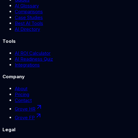
AI Glossary
Comparisons
Case Studies
Best AI Tools
AI Directory
Tools
AI ROI Calculator
AI Readiness Quiz
Integrations
Company
About
Pricing
Contact
Grove HR
Grove FP
Legal