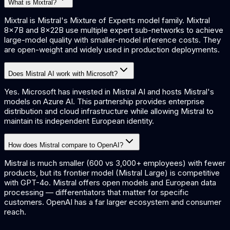
What is Mixtral?
Mixtral is Mistral's Mixture of Experts model family. Mixtral
8x7B and 8x22B use multiple expert sub-networks to achieve
large-model quality with smaller-model inference costs. They
are open-weight and widely used in production deployments.
Does Mistral AI work with Microsoft?
Yes. Microsoft has invested in Mistral AI and hosts Mistral's
models on Azure AI. This partnership provides enterprise
distribution and cloud infrastructure while allowing Mistral to
maintain its independent European identity.
How does Mistral compare to OpenAI?
Mistral is much smaller (600 vs 3,000+ employees) with fewer
products, but its frontier model (Mistral Large) is competitive
with GPT-4o. Mistral offers open models and European data
processing — differentiators that matter for specific
customers. OpenAI has a far larger ecosystem and consumer
reach.