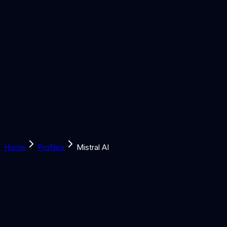
Solutions
Learn
Discover
Tools
Book a Call
Home
Profiles
Mistral AI