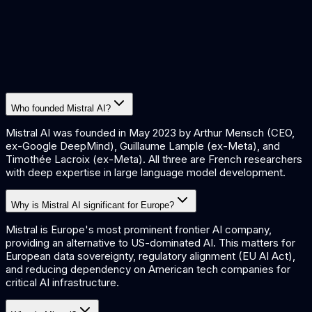
Who founded Mistral AI?
Mistral AI was founded in May 2023 by Arthur Mensch (CEO,
ex-Google DeepMind), Guillaume Lample (ex-Meta), and
Timothée Lacroix (ex-Meta). All three are French researchers
with deep expertise in large language model development.
Why is Mistral AI significant for Europe?
Mistral is Europe's most prominent frontier AI company,
providing an alternative to US-dominated AI. This matters for
European data sovereignty, regulatory alignment (EU AI Act),
and reducing dependency on American tech companies for
critical AI infrastructure.