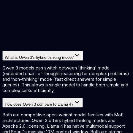
What is Qwen 3's hybrid thinking mode?
Qwen 3 models can switch between 'thinking' mode
(extended chain-of-thought reasoning for complex problems)
and 'non-thinking' mode (fast direct answers for simple
queries). This allows a single model to handle both simple and
complex tasks efficiently.
How does Qwen 3 compare to Llama 4?
Both are competitive open-weight model families with MoE
architectures. Qwen 3 offers hybrid thinking modes and
Apache 2.0 licensing. Llama 4 has native multimodal support
and Scout's massive 10M context window. Both are strong