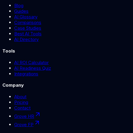
Blog
Guides
AI Glossary
Comparisons
Case Studies
Best AI Tools
AI Directory
Tools
AI ROI Calculator
AI Readiness Quiz
Integrations
Company
About
Pricing
Contact
Grove HR
Grove FP