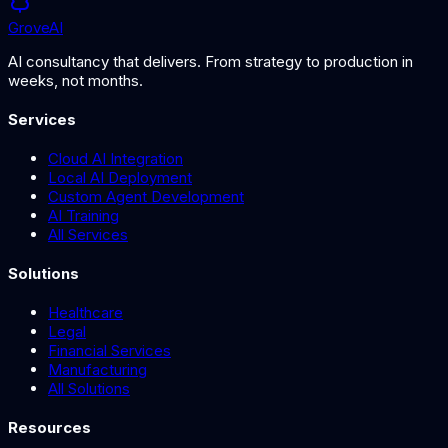
Grove
AI
AI consultancy that delivers. From strategy to production in
weeks, not months.
Services
Cloud AI Integration
Local AI Deployment
Custom Agent Development
AI Training
All Services
Solutions
Healthcare
Legal
Financial Services
Manufacturing
All Solutions
Resources