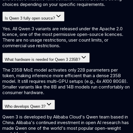
choices depending on your specific requirements.
Is Qwen 3 fully open source?
Yes. All Qwen 3 variants are released under the Apache 2.0
licence, one of the most permissive open-source licences.
There are no usage restrictions, user count limits, or
commercial use restrictions.
What hardware is needed for Qwen 3 235B?
The 235B MoE model activates only 22B parameters per
token, making inference more efficient than a dense 235B
model. It still requires multi-GPU setups (e.g., 4x A100 80GB).
Smaller variants like the 8B and 14B models run comfortably on
consumer hardware.
Who develops Qwen 3?
Qwen 3 is developed by Alibaba Cloud's Qwen team based in
China. Alibaba's continued investment in open AI research has
made Qwen one of the world's most popular open-weight