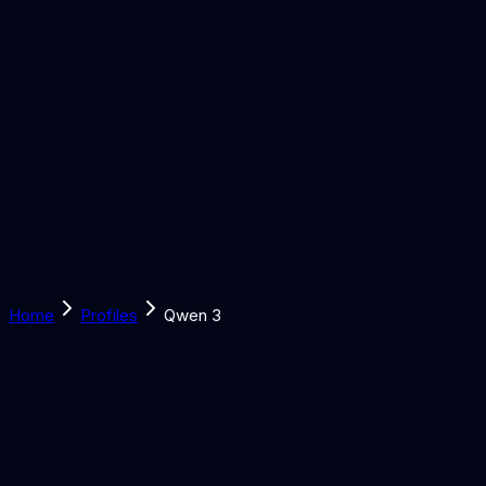
Solutions
Learn
Discover
Tools
Book a Call
Home
Profiles
Qwen 3