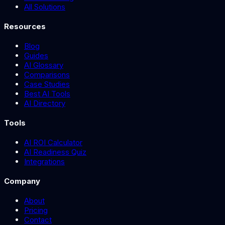
All Solutions
Resources
Blog
Guides
AI Glossary
Comparisons
Case Studies
Best AI Tools
AI Directory
Tools
AI ROI Calculator
AI Readiness Quiz
Integrations
Company
About
Pricing
Contact