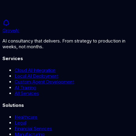
AI Compliance in the UK: What You Need to Know
in 2026
What is AI Regulation?
Grove
AI
AI consultancy that delivers. From strategy to production in
weeks, not months.
Services
Cloud AI Integration
Local AI Deployment
Custom Agent Development
AI Training
All Services
Solutions
Healthcare
Legal
Financial Services
Manufacturing