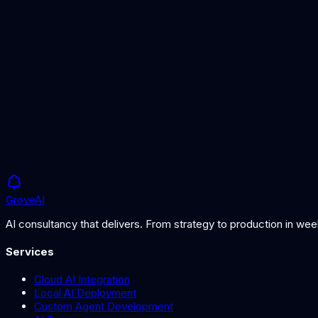
Deliver prioritised remediation recommendations and retest after
Starting from
£20K
Timeline
2-4 weeks
Grove
AI
AI consultancy that delivers. From strategy to production in we
Services
Cloud AI Integration
Local AI Deployment
Custom Agent Development