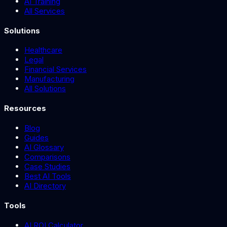
AI Training
All Services
Solutions
Healthcare
Legal
Financial Services
Manufacturing
All Solutions
Resources
Blog
Guides
AI Glossary
Comparisons
Case Studies
Best AI Tools
AI Directory
Tools
AI ROI Calculator