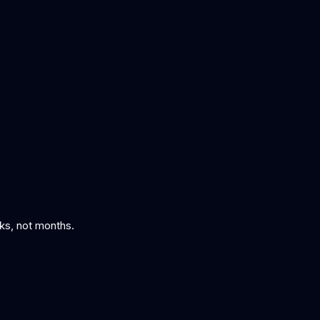
 fixes are applied
eks, not months.