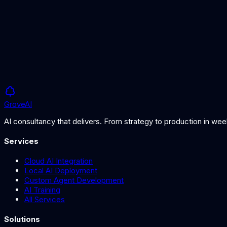
£5K
Timeline
1-2 weeks
Grove
AI
AI consultancy that delivers. From strategy to production in we
Services
Cloud AI Integration
Local AI Deployment
Custom Agent Development
AI Training
All Services
Solutions