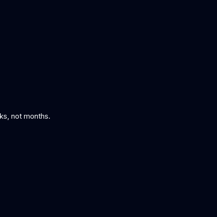
eks, not months.