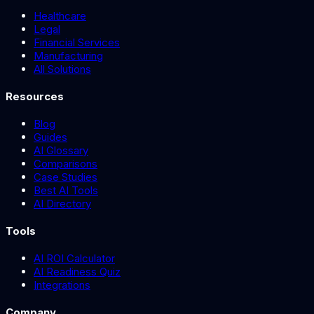
Healthcare
Legal
Financial Services
Manufacturing
All Solutions
Resources
Blog
Guides
AI Glossary
Comparisons
Case Studies
Best AI Tools
AI Directory
Tools
AI ROI Calculator
AI Readiness Quiz
Integrations
Company