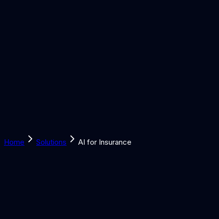
Solutions
Learn
Discover
Tools
Book a Call
Home
Solutions
AI for Insurance