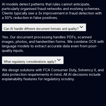
AI models detect patterns that rules cannot anticipate,
particularly organised fraud networks and evolving schemes.
Clients typically see a 3x improvement in fraud detection with
a 50% reduction in false positives.
Can AI handle different document formats and quality?
Yes. Our document processing handles PDFs, scanned
images, photos, and handwritten forms. We combine OCR with
language models to extract accurate data even from poor-
quality inputs.
What regulatory considerations apply?
We design solutions with FCA Consumer Duty, Solvency II, and
data protection requirements in mind. All AI decisions include
explainability features for regulatory scrutiny.