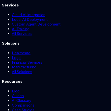
Services
Cloud AI Integration
Local AI Deployment
Custom Agent Development
AI Training
All Services
Solutions
Healthcare
Legal
Financial Services
Manufacturing
All Solutions
Resources
Blog
Guides
AI Glossary
Comparisons
Case Studies