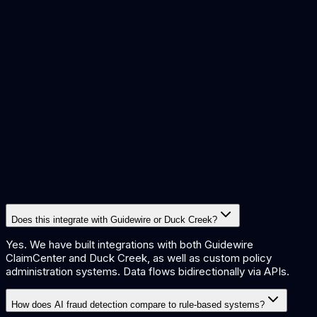
Faster claims settlement
3x
Fraud detection improvement
55%
Straight-through processing rate
£400K+
Annual operational savings
Does this integrate with Guidewire or Duck Creek?
Yes. We have built integrations with both Guidewire
ClaimCenter and Duck Creek, as well as custom policy
administration systems. Data flows bidirectionally via APIs.
How does AI fraud detection compare to rule-based systems?