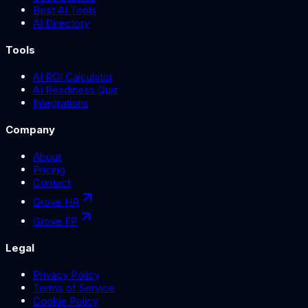
Best AI Tools
AI Directory
Tools
AI ROI Calculator
AI Readiness Quiz
Integrations
Company
About
Pricing
Contact
Grove HR
Grove FP
Legal
Privacy Policy
Terms of Service
Cookie Policy