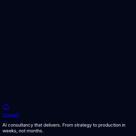
AI for Healthcare
AI solutions for healthcare providers and health-tech
companies.
Fraud Detection
AI-powered anomaly and fraud detection across transactions.
Document Processing
Automate extraction and classification of documents at scale.
Grove
AI
AI consultancy that delivers. From strategy to production in
weeks, not months.