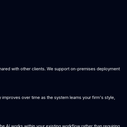
 shared with other clients. We support on-premises deployment
y improves over time as the system learns your firm's style,
AI works within your existing workflow rather than requiring