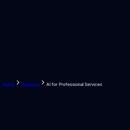
Solutions
Learn
Discover
Tools
Book a Call
Home
Solutions
AI for Professional Services