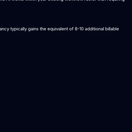
cy typically gains the equivalent of 8-10 additional billable