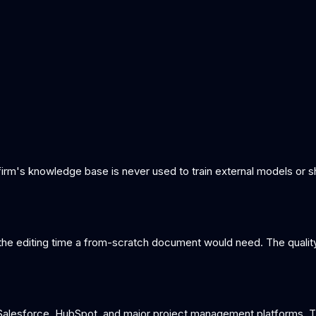
 firm's knowledge base is never used to train external models or
f the editing time a from-scratch document would need. The qualit
lesforce, HubSpot, and major project management platforms. The 