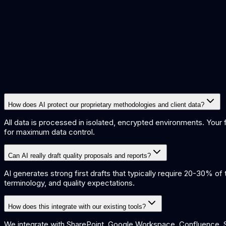
15%
Increase in billable utilisation
70%
Report drafting time reduction
How does AI protect our proprietary methodologies and client data?
All data is processed in isolated, encrypted environments. Your
for maximum data control.
Can AI really draft quality proposals and reports?
AI generates strong first drafts that typically require 20-30% o
terminology, and quality expectations.
How does this integrate with our existing tools?
We integrate with SharePoint, Google Workspace, Confluence, Sa