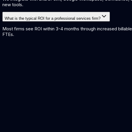
new tools.
What is the typical ROI for a professional services firm?
Most firms see ROI within 3-4 months through increased billable u
FTEs.
AI for Accounting
AI solutions for accounting firms and finance teams.
Knowledge Base Search
Build an AI-powered search engine over your firm's knowledge.
Meeting Summarisation
Automated meeting notes and action item extraction.