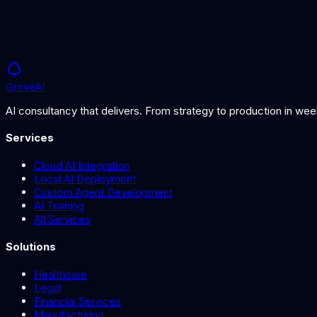
Grove
AI
AI consultancy that delivers. From strategy to production in we
Services
Cloud AI Integration
Local AI Deployment
Custom Agent Development
AI Training
All Services
Solutions
Healthcare
Legal
Financial Services
Manufacturing