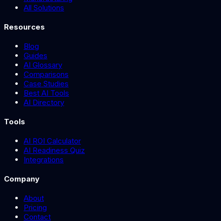
All Solutions
Resources
Blog
Guides
AI Glossary
Comparisons
Case Studies
Best AI Tools
AI Directory
Tools
AI ROI Calculator
AI Readiness Quiz
Integrations
Company
About
Pricing
Contact