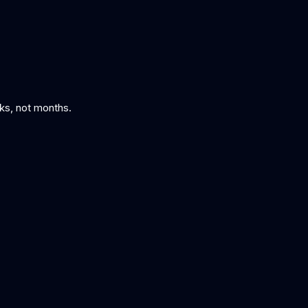
eks, not months.