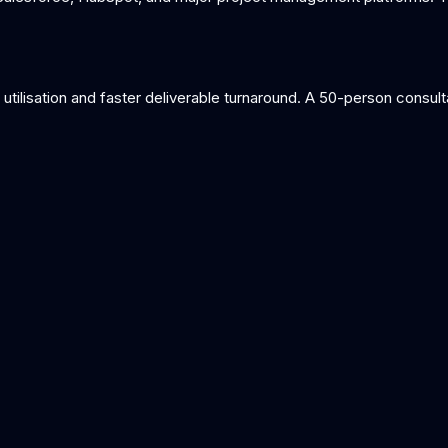
tilisation and faster deliverable turnaround. A 50-person consultan