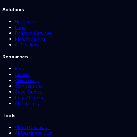
Solutions
Healthcare
Legal
Financial Services
Manufacturing
All Solutions
Resources
Blog
Guides
AI Glossary
Comparisons
Case Studies
Best AI Tools
AI Directory
Tools
AI ROI Calculator
AI Readiness Quiz