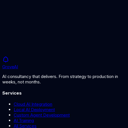
Manufacturing Solutions
AI solutions for manufacturing planning and optimisation.
Grove
AI
AI consultancy that delivers. From strategy to production in
weeks, not months.
Services
Cloud AI Integration
Local AI Deployment
Custom Agent Development
AI Training
All Services