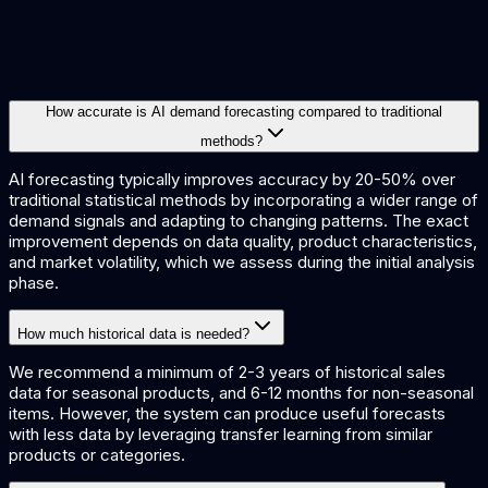
learn
XGBoost
Prophet
TensorFlow
Databricks
Snowflake
Power
BI
How accurate is AI demand forecasting compared to traditional
methods?
AI forecasting typically improves accuracy by 20-50% over
traditional statistical methods by incorporating a wider range of
demand signals and adapting to changing patterns. The exact
improvement depends on data quality, product characteristics,
and market volatility, which we assess during the initial analysis
phase.
How much historical data is needed?
We recommend a minimum of 2-3 years of historical sales
data for seasonal products, and 6-12 months for non-seasonal
items. However, the system can produce useful forecasts
with less data by leveraging transfer learning from similar
products or categories.