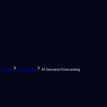
Solutions
Learn
Discover
Tools
Book a Call
Home
Use Cases
AI Demand Forecasting