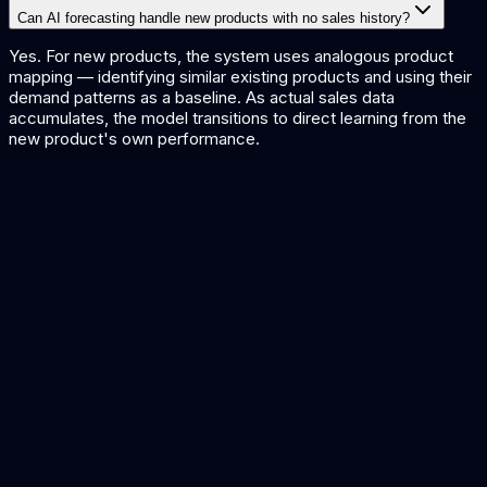
Can AI forecasting handle new products with no sales history?
Yes. For new products, the system uses analogous product
mapping — identifying similar existing products and using their
demand patterns as a baseline. As actual sales data
accumulates, the model transitions to direct learning from the
new product's own performance.
Procurement Automation
Automate purchasing decisions based on demand forecasts.
Predictive Maintenance
Predict equipment failures to maintain production capacity.
Retail Solutions
AI solutions for retail planning and operations.