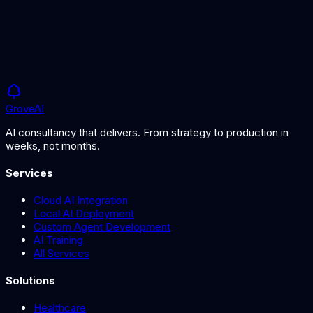
AI-powered quality control for food and textile production.
Grove
AI
AI consultancy that delivers. From strategy to production in
weeks, not months.
Services
Cloud AI Integration
Local AI Deployment
Custom Agent Development
AI Training
All Services
Solutions
Healthcare