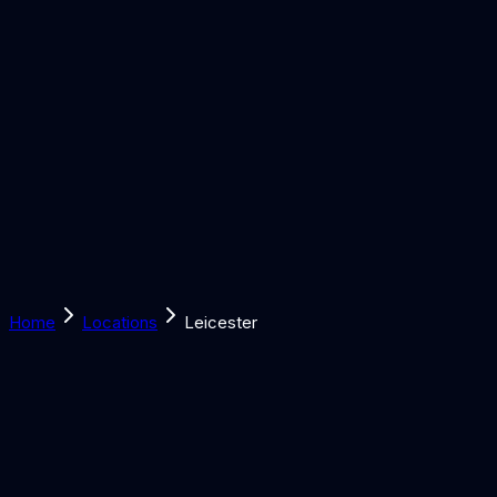
Solutions
Learn
Discover
Tools
Book a Call
Home
Locations
Leicester