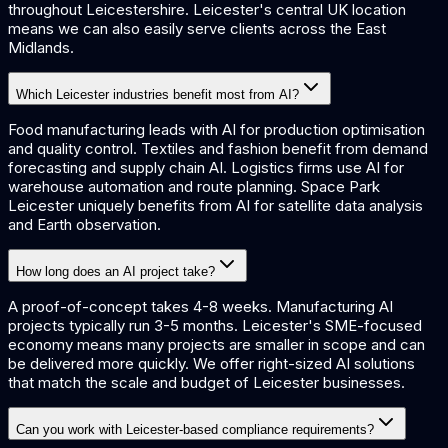
throughout Leicestershire. Leicester's central UK location
means we can also easily serve clients across the East
Midlands.
Which Leicester industries benefit most from AI?
Food manufacturing leads with AI for production optimisation
and quality control. Textiles and fashion benefit from demand
forecasting and supply chain AI. Logistics firms use AI for
warehouse automation and route planning. Space Park
Leicester uniquely benefits from AI for satellite data analysis
and Earth observation.
How long does an AI project take?
A proof-of-concept takes 4-8 weeks. Manufacturing AI
projects typically run 3-5 months. Leicester's SME-focused
economy means many projects are smaller in scope and can
be delivered more quickly. We offer right-sized AI solutions
that match the scale and budget of Leicester businesses.
Can you work with Leicester-based compliance requirements?