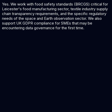
Yes. We work with food safety standards (BRCGS) critical for
Leicester's food manufacturing sector, textile industry supply
chain transparency requirements, and the specific regulatory
needs of the space and Earth observation sector. We also
support UK GDPR compliance for SMEs that may be
encountering data governance for the first time.
AI for Manufacturing
Quality and production AI for Leicester's manufacturers.
AI for Retail
Demand forecasting and supply chain AI for textiles and
fashion.
Quality Inspection