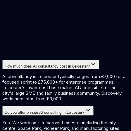
demand forecasting
quality inspection
data extraction
document
processing
procurement automation
How much does AI consultancy cost in Leicester?
AI consultancy in Leicester typically ranges from £7,000 for a
focused sprint to £75,000+ for enterprise programmes.
Leicester's lower cost base makes AI accessible for the
city's large SME and family business community. Discovery
workshops start from £3,000.
Do you offer on-site AI consulting in Leicester?
Yes. We work on-site across Leicester including the city
centre, Space Park, Pioneer Park, and manufacturing sites