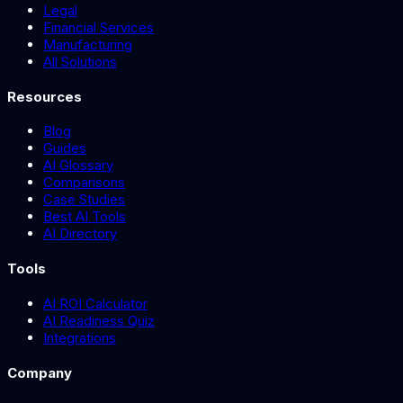
Legal
Financial Services
Manufacturing
All Solutions
Resources
Blog
Guides
AI Glossary
Comparisons
Case Studies
Best AI Tools
AI Directory
Tools
AI ROI Calculator
AI Readiness Quiz
Integrations
Company