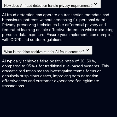
How does AI fraud detection handle privacy requirements?
AI fraud detection can operate on transaction metadata and
behavioural patterns without accessing full personal details.
Privacy-preserving techniques like differential privacy and
federated learning enable effective detection while minimising
personal data exposure. Ensure your implementation complies
with GDPR and sector regulations.
What is the false positive rate for AI fraud detection?
AI typically achieves false positive rates of 30-50%,
compared to 95%+ for traditional rule-based systems. This
dramatic reduction means investigation teams focus on
genuinely suspicious cases, improving both detection
effectiveness and customer experience for legitimate
transactions.
Fraud Detection Solutions