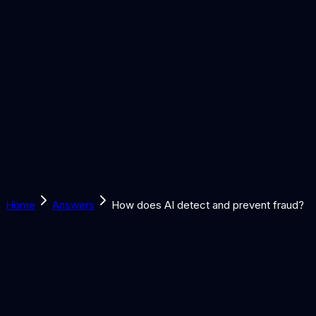
Solutions
Learn
Discover
Tools
Book a Call
Home
Answers
How does AI detect and prevent fraud?