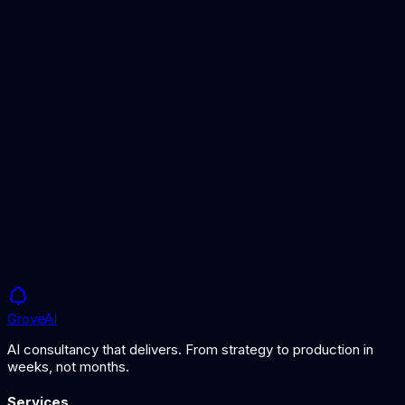
AI-powered fraud prevention
Financial Services AI
AI for financial institutions
AI Security Guide
Securing AI systems and data
Grove
AI
AI consultancy that delivers. From strategy to production in
weeks, not months.
Services