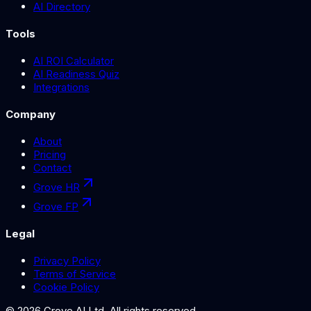
AI Directory
Tools
AI ROI Calculator
AI Readiness Quiz
Integrations
Company
About
Pricing
Contact
Grove HR
Grove FP
Legal
Privacy Policy
Terms of Service
Cookie Policy
©
2026
Grove AI Ltd. All rights reserved.