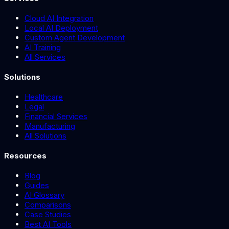
Cloud AI Integration
Local AI Deployment
Custom Agent Development
AI Training
All Services
Solutions
Healthcare
Legal
Financial Services
Manufacturing
All Solutions
Resources
Blog
Guides
AI Glossary
Comparisons
Case Studies
Best AI Tools