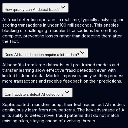
How quickly can AI detect fraud?
AI fraud detection operates in real time, typically analysing and
scoring transactions in under 100 milliseconds. This enables
blocking or challenging fraudulent transactions before they
complete, preventing losses rather than detecting them after
the fact.
Does AI fraud detection require a lot of data?
AI benefits from large datasets, but pre-trained models and
transfer learning allow effective fraud detection even with
limited historical data. Models improve rapidly as they process
more transactions and receive feedback on their predictions.
Can fraudsters defeat AI detection?
Sophisticated fraudsters adapt their techniques, but AI models
continuously learn from new patterns. The key advantage of AI
is its ability to detect novel fraud patterns that do not match
existing rules, staying ahead of evolving threats.