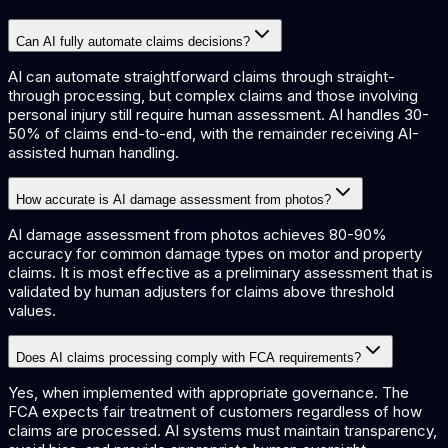
Can AI fully automate claims decisions?
AI can automate straightforward claims through straight-
through processing, but complex claims and those involving
personal injury still require human assessment. AI handles 30-
50% of claims end-to-end, with the remainder receiving AI-
assisted human handling.
How accurate is AI damage assessment from photos?
AI damage assessment from photos achieves 80-90%
accuracy for common damage types on motor and property
claims. It is most effective as a preliminary assessment that is
validated by human adjusters for claims above threshold
values.
Does AI claims processing comply with FCA requirements?
Yes, when implemented with appropriate governance. The
FCA expects fair treatment of customers regardless of how
claims are processed. AI systems must maintain transparency,