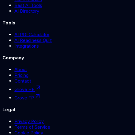
Best AI Tools
AI Directory
Tools
AI ROI Calculator
AI Readiness Quiz
Integrations
Company
About
Pricing
Contact
Grove HR
Grove FP
Legal
Privacy Policy
Terms of Service
Cookie Policy