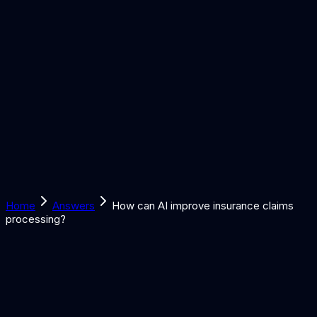
Solutions
Learn
Discover
Tools
Book a Call
Home
Answers
How can AI improve insurance claims
processing?