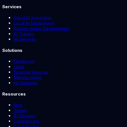
Services
Cloud AI Integration
Local AI Deployment
Custom Agent Development
AI Training
All Services
Solutions
Healthcare
Legal
Financial Services
Manufacturing
All Solutions
Resources
Blog
Guides
AI Glossary
Comparisons
Case Studies