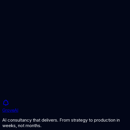
Insurance AI Solutions
AI for insurance operations
Fraud Detection Guide
Implementing AI fraud detection
Document Processing Service
Automated claims document processing
Grove
AI
AI consultancy that delivers. From strategy to production in
weeks, not months.