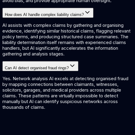
avoid bias, and provide appropriate human oversight.
How does AI handle complex liability claims?
AI assists with complex claims by gathering and organising
evidence, identifying similar historical claims, flagging relevant
policy terms, and producing structured case summaries. The
liability determination itself remains with experienced claims
handlers, but AI significantly accelerates the information
gathering and analysis stages.
Can AI detect organised fraud rings?
Yes. Network analysis AI excels at detecting organised fraud
by mapping connections between claimants, witnesses,
solicitors, garages, and medical providers across multiple
claims. These patterns are virtually impossible to detect
manually but AI can identify suspicious networks across
thousands of claims.