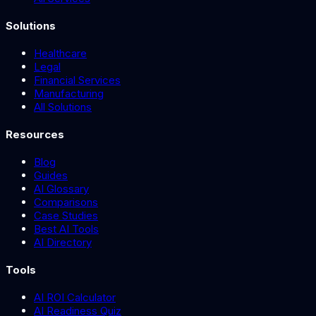
Solutions
Healthcare
Legal
Financial Services
Manufacturing
All Solutions
Resources
Blog
Guides
AI Glossary
Comparisons
Case Studies
Best AI Tools
AI Directory
Tools
AI ROI Calculator
AI Readiness Quiz