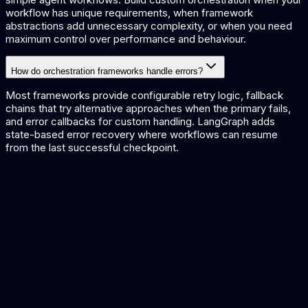
workflow has unique requirements, when framework
abstractions add unnecessary complexity, or when you need
maximum control over performance and behaviour.
How do orchestration frameworks handle errors?
Most frameworks provide configurable retry logic, fallback
chains that try alternative approaches when the primary fails,
and error callbacks for custom handling. LangGraph adds
state-based error recovery where workflows can resume
from the last successful checkpoint.
LangChain vs LlamaIndex
Comparing popular orchestration frameworks
AI Pipeline Architecture