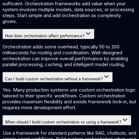
sufficient. Orchestration frameworks add value when your
system involves multiple models, data sources, or processing
steps. Start simple and add orchestration as complexity
grows.
How does orchestration affect performance?
Orchestration adds some overhead, typically 50 to 200
milliseconds for routing and coordination. Well-designed
orchestration can improve overall performance by enabling
parallel processing, caching, and intelligent model routing.
Can I build custom orchestration without a framework?
Yes. Many production systems use custom orchestration logic
tailored to their specific workflows. Custom orchestration
provides maximum flexibility and avoids framework lock-in, but
requires more development effort.
When should I build custom orchestration vs using a framework?
Use a framework for standard patterns like RAG, chatbots, and
simple agent workflows. Build custom orchestration when your