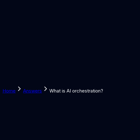
Solutions
Learn
Discover
Tools
Book a Call
Home
Answers
What is AI orchestration?