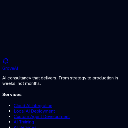
Designing production AI workflows
AI Architecture Services
Expert AI system design
Grove
AI
AI consultancy that delivers. From strategy to production in
weeks, not months.
Services
Cloud AI Integration
Local AI Deployment
Custom Agent Development
AI Training
All Services