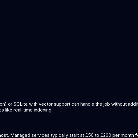
nowledge base for ai
what is retrieval augmented generation
on) or SQLite with vector support can handle the job without add
like real-time indexing.
ost. Managed services typically start at £50 to £200 per month f