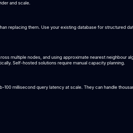
ider and scale.
an replacing them. Use your existing database for structured dat
cross multiple nodes, and using approximate nearest neighbour alg
lly. Self-hosted solutions require manual capacity planning.
-100 millisecond query latency at scale. They can handle thousa