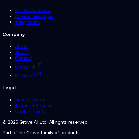
AI ROI Calculator
AI Readiness Quiz
Integrations
Company
About
Pricing
Contact
Grove HR
Grove FP
Legal
Privacy Policy
Terms of Service
Cookie Policy
©
2026
Grove AI Ltd. All rights reserved.
Part of the
Grove
family of products