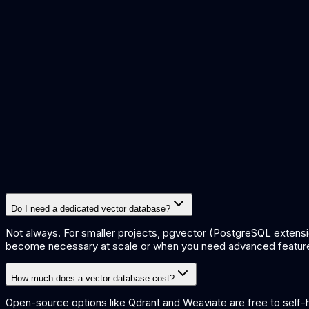
what are embeddings
what is rag
what is semantic search
build k
Do I need a dedicated vector database?
Not always. For smaller projects, pgvector (PostgreSQL extensi
become necessary at scale or when you need advanced features 
How much does a vector database cost?
Open-source options like Qdrant and Weaviate are free to self-h