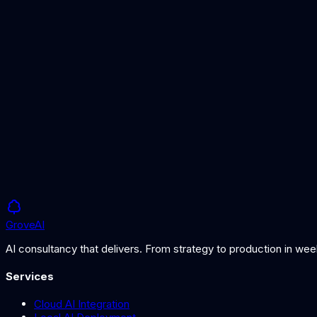
Understanding the data that powers vector search
RAG Implementation Guide
Building a RAG system with vector databases
Semantic Search
How semantic search differs from keyword search
Grove
AI
AI consultancy that delivers. From strategy to production in we
Services
Cloud AI Integration