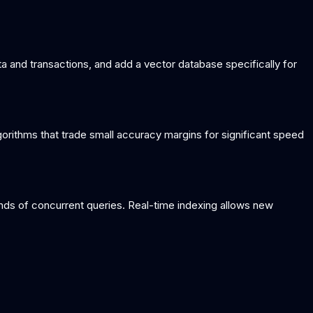
a and transactions, and add a vector database specifically for
orithms that trade small accuracy margins for significant speed
nds of concurrent queries. Real-time indexing allows new