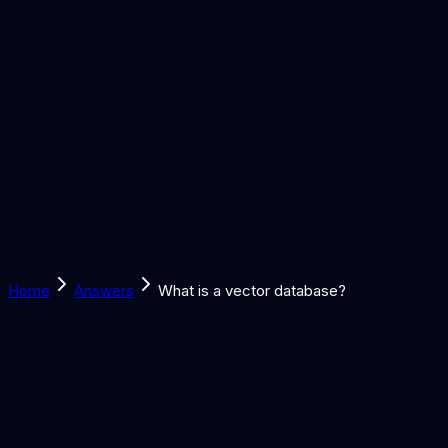
Solutions
Learn
Discover
Tools
Book a Call
Home
Answers
What is a vector database?