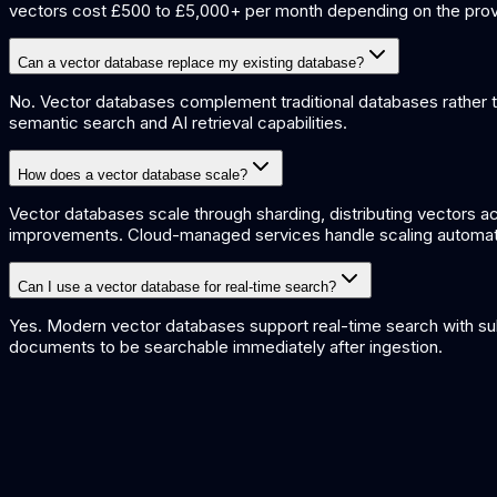
vectors cost £500 to £5,000+ per month depending on the prov
Can a vector database replace my existing database?
No. Vector databases complement traditional databases rather th
semantic search and AI retrieval capabilities.
How does a vector database scale?
Vector databases scale through sharding, distributing vectors a
improvements. Cloud-managed services handle scaling automatica
Can I use a vector database for real-time search?
Yes. Modern vector databases support real-time search with sub
documents to be searchable immediately after ingestion.
Embeddings Explained