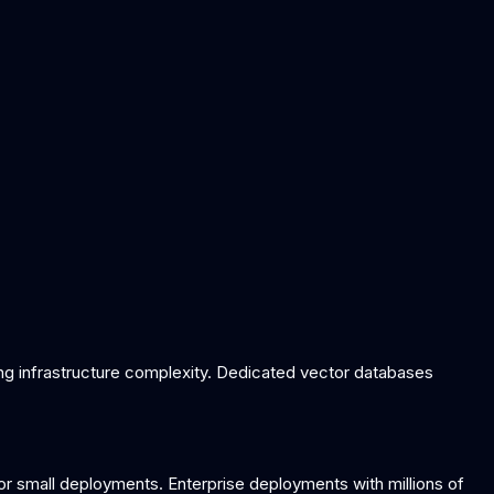
ing infrastructure complexity. Dedicated vector databases
or small deployments. Enterprise deployments with millions of