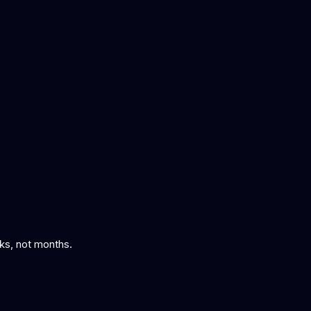
eks, not months.