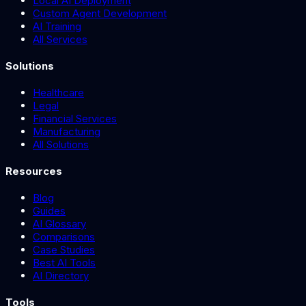
Local AI Deployment
Custom Agent Development
AI Training
All Services
Solutions
Healthcare
Legal
Financial Services
Manufacturing
All Solutions
Resources
Blog
Guides
AI Glossary
Comparisons
Case Studies
Best AI Tools
AI Directory
Tools