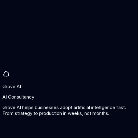
Anti-cheating measures
Parent access
Pros
Excellent UK curriculum alignment
Proven impact on results
Good analytics for teachers
Cons
Maths only
Requires school subscription
Grove AI
AI Consultancy
Grove AI helps businesses adopt artificial intelligence fast.
From strategy to production in weeks, not months.