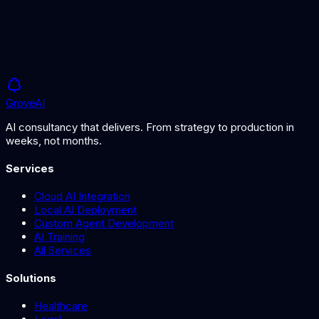
Grove
AI
AI consultancy that delivers. From strategy to production in
weeks, not months.
Services
Cloud AI Integration
Local AI Deployment
Custom Agent Development
AI Training
All Services
Solutions
Healthcare