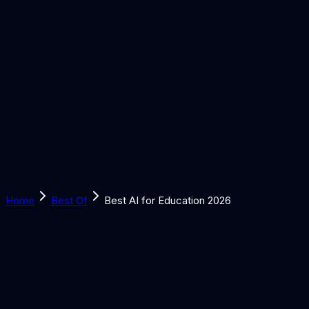
Solutions
Learn
Discover
Tools
Book a Call
Home
Best Of
Best AI for Education 2026