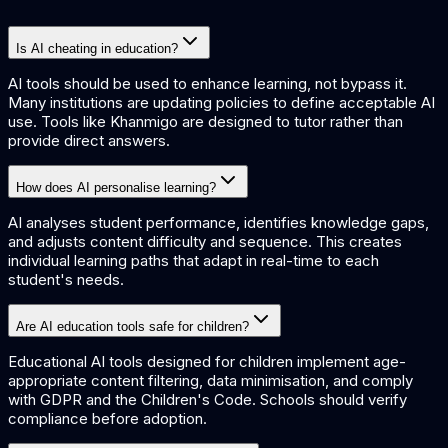
Is AI cheating in education?
AI tools should be used to enhance learning, not bypass it.
Many institutions are updating policies to define acceptable AI
use. Tools like Khanmigo are designed to tutor rather than
provide direct answers.
How does AI personalise learning?
AI analyses student performance, identifies knowledge gaps,
and adjusts content difficulty and sequence. This creates
individual learning paths that adapt in real-time to each
student's needs.
Are AI education tools safe for children?
Educational AI tools designed for children implement age-
appropriate content filtering, data minimisation, and comply
with GDPR and the Children's Code. Schools should verify
compliance before adoption.