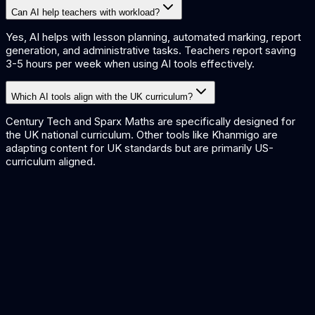
Can AI help teachers with workload?
Yes, AI helps with lesson planning, automated marking, report
generation, and administrative tasks. Teachers report saving
3-5 hours per week when using AI tools effectively.
Which AI tools align with the UK curriculum?
Century Tech and Sparx Maths are specifically designed for
the UK national curriculum. Other tools like Khanmigo are
adapting content for UK standards but are primarily US-
curriculum aligned.
AI Content Generation
AI for Public Sector
No-Code AI Platforms