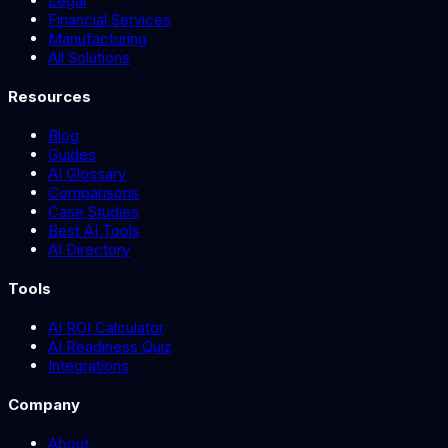
Legal
Financial Services
Manufacturing
All Solutions
Resources
Blog
Guides
AI Glossary
Comparisons
Case Studies
Best AI Tools
AI Directory
Tools
AI ROI Calculator
AI Readiness Quiz
Integrations
Company
About