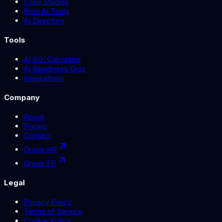
Case Studies
Best AI Tools
AI Directory
Tools
AI ROI Calculator
AI Readiness Quiz
Integrations
Company
About
Pricing
Contact
Grove HR
Grove FP
Legal
Privacy Policy
Terms of Service
Cookie Policy