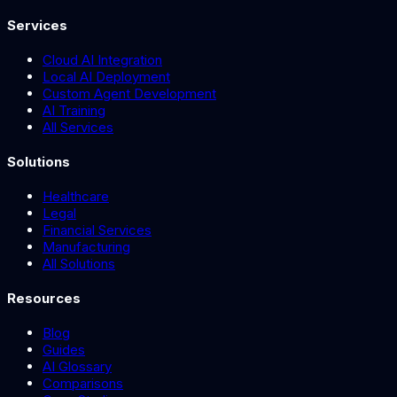
Services
Cloud AI Integration
Local AI Deployment
Custom Agent Development
AI Training
All Services
Solutions
Healthcare
Legal
Financial Services
Manufacturing
All Solutions
Resources
Blog
Guides
AI Glossary
Comparisons