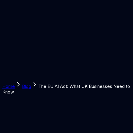
Solutions
Learn
Discover
Tools
Book a Call
Home
Blog
The EU AI Act: What UK Businesses Need to
Know