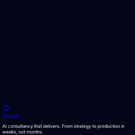
Grove
AI
AI consultancy that delivers. From strategy to production in
weeks, not months.