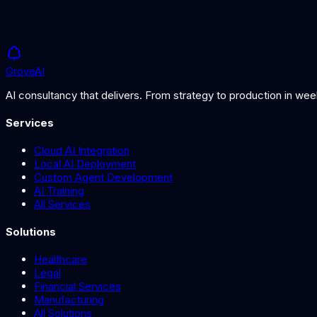
Grove
AI
AI consultancy that delivers. From strategy to production in we
Services
Cloud AI Integration
Local AI Deployment
Custom Agent Development
AI Training
All Services
Solutions
Healthcare
Legal
Financial Services
Manufacturing
All Solutions