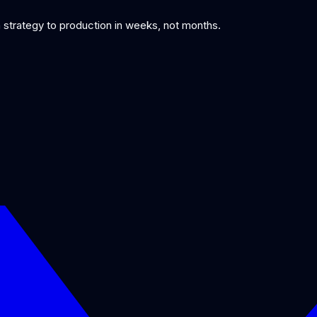
om strategy to production in weeks, not months.