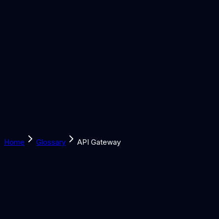
Solutions
Learn
Discover
Tools
Book a Call
Home
Glossary
API Gateway