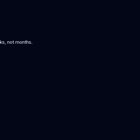
eks, not months.