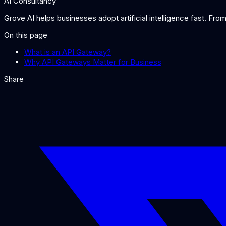
AI Consultancy
Grove AI helps businesses adopt artificial intelligence fast. Fr
On this page
What is an API Gateway?
Why API Gateways Matter for Business
Share