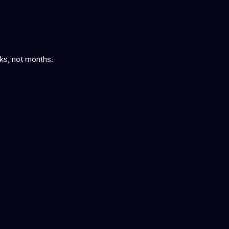
eks, not months.