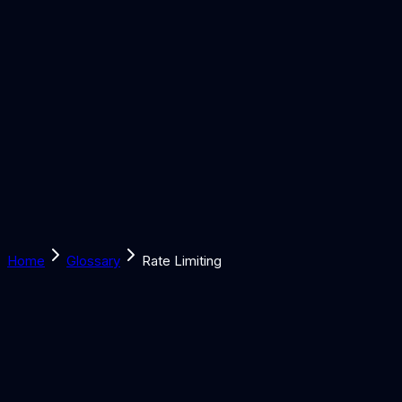
Solutions
Learn
Discover
Tools
Book a Call
Home
Glossary
Rate Limiting