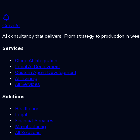
Grove
AI
AI consultancy that delivers. From strategy to production in we
Services
Cloud AI Integration
Local AI Deployment
Custom Agent Development
AI Training
All Services
Solutions
Healthcare
Legal
Financial Services
Manufacturing
All Solutions