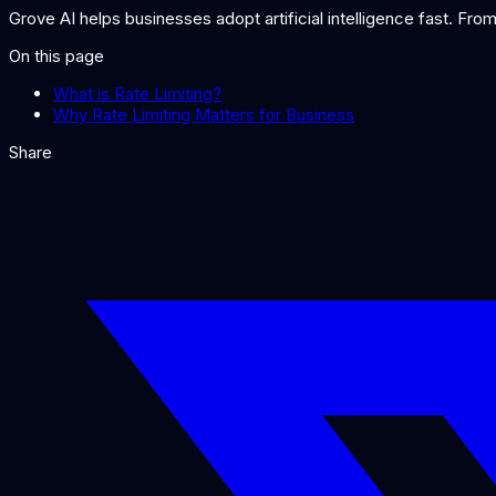
Grove AI helps businesses adopt artificial intelligence fast. Fr
On this page
What is Rate Limiting?
Why Rate Limiting Matters for Business
Share