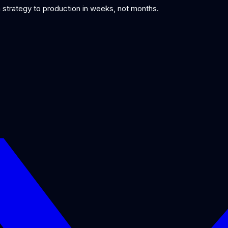
om strategy to production in weeks, not months.