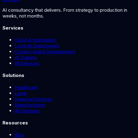
AI consultancy that delivers. From strategy to production in
weeks, not months.
Services
Cloud AI Integration
Local AI Deployment
Custom Agent Development
AI Training
All Services
Solutions
Healthcare
Legal
Financial Services
Manufacturing
All Solutions
Resources
Blog