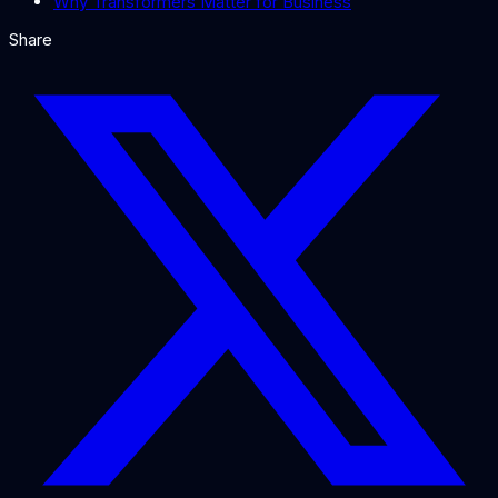
Why Transformers Matter for Business
Share