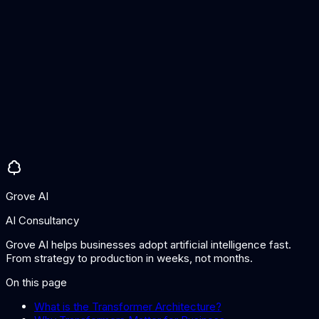
Most state-of-the-art language models and many vision
models use transformer architectures or variants. However,
other architectures like state-space models (e.g., Mamba) are
emerging as alternatives for specific use cases, particularly
for very long sequences.
Why are transformers so computationally expensive?
The self-attention mechanism compares every element to
every other element, creating quadratic computational
complexity relative to sequence length. This is why models
have context window limits and why significant engineering
effort goes into optimising transformer inference.
Grove AI
AI Consultancy
Grove AI helps businesses adopt artificial intelligence fast.
From strategy to production in weeks, not months.
On this page
What is the Transformer Architecture?