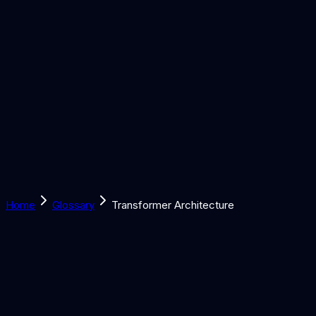
Solutions
Learn
Discover
Tools
Book a Call
Home
Glossary
Transformer Architecture