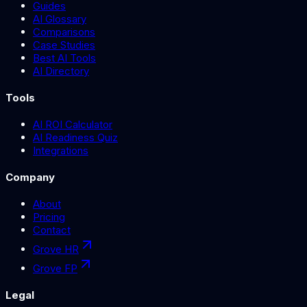
Guides
AI Glossary
Comparisons
Case Studies
Best AI Tools
AI Directory
Tools
AI ROI Calculator
AI Readiness Quiz
Integrations
Company
About
Pricing
Contact
Grove HR
Grove FP
Legal