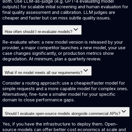
Both. Use LLM-as-judge (e.g. GPT-4 evaluating model
outputs) for scalable initial screening and human evaluation for
final quality assessment and calibration. LLM judges are
cheaper and faster but can miss subtle quality issues.
How often should I re-evaluate models?
Re-evaluate when: a new model version is released by your
provider, a major competitor launches a new model, your use
case changes significantly, or production metrics show
degradation. At minimum, plan a quarterly review.
What if no model meets all our requirements?
Consider a routing approach: use a cheaper/faster model for
simple requests and a more capable model for complex ones.
Alternatively, fine-tune a smaller model for your specific
domain to close performance gaps.
Should I evaluate open-source models alongside commercial APIs?
Yes, if you have the infrastructure to deploy them. Open-
source models can offer better cost economics at scale and