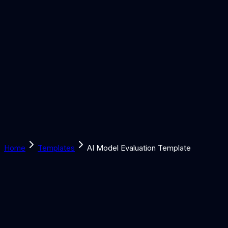
Solutions
Learn
Discover
Tools
Book a Call
Home
Templates
AI Model Evaluation Template