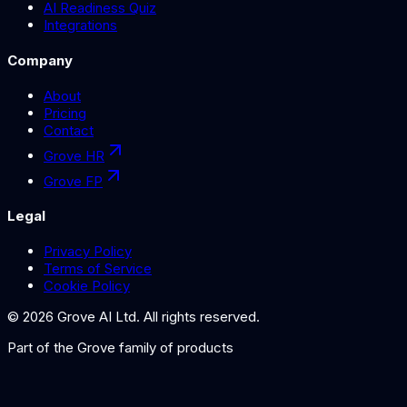
AI Readiness Quiz
Integrations
Company
About
Pricing
Contact
Grove HR
Grove FP
Legal
Privacy Policy
Terms of Service
Cookie Policy
©
2026
Grove AI Ltd. All rights reserved.
Part of the
Grove
family of products