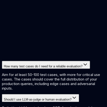
How many test cases do I need for a reliable evaluation?
Aim for at least 50-100 test cases, with more for critical use
cases. The cases should cover the full distribution of your
production queries, including edge cases and adversarial
inputs.
Should I use LLM-as-judge or human evaluation?