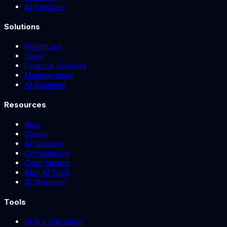
All Services
Solutions
Healthcare
Legal
Financial Services
Manufacturing
All Solutions
Resources
Blog
Guides
AI Glossary
Comparisons
Case Studies
Best AI Tools
AI Directory
Tools
AI ROI Calculator