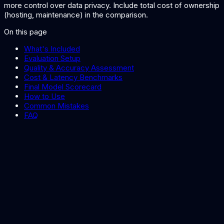
more control over data privacy. Include total cost of ownership
(hosting, maintenance) in the comparison.
On this page
What's Included
Evaluation Setup
Quality & Accuracy Assessment
Cost & Latency Benchmarks
Final Model Scorecard
How to Use
Common Mistakes
FAQ
AI Architecture Decision Record Template
Document your model selection decision in an ADR.
Best LLMs for Enterprise