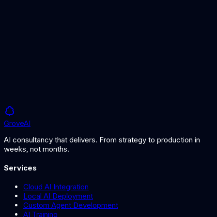
Our curated comparison of leading LLMs for business use.
How to Choose an AI Model
A guide to selecting the right AI model for your use case.
Grove
AI
AI consultancy that delivers. From strategy to production in
weeks, not months.
Services
Cloud AI Integration
Local AI Deployment
Custom Agent Development
AI Training